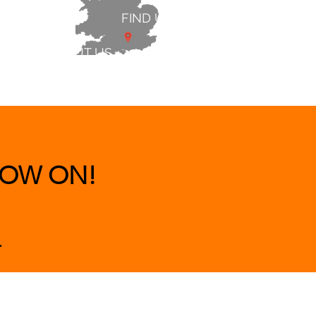
FIND US
ABOUT US
 & BEDS
|
CLEARANCE
|
More
OW ON!
.