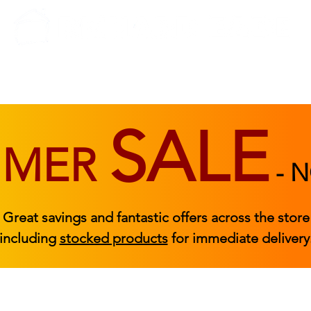
BEDROOM
BEDS
ACCESSORIES
|
STOCKED FURNITURE
SALE
MMER
-
N
Great savings and fantastic offers across the store
including
stocked products
for immediate delivery