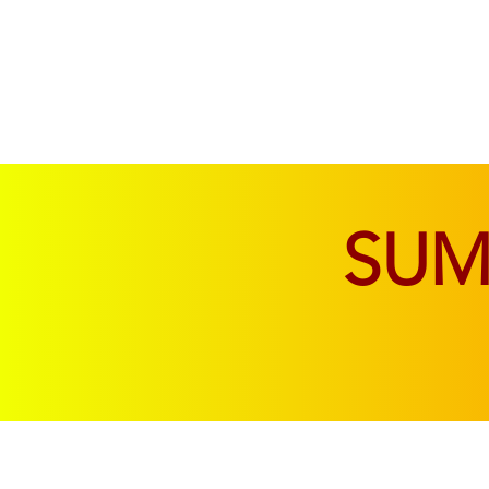
SOFAS & CHAIRS
LIVING & DINING
SU