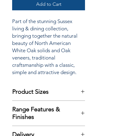
Add to Cart
Part of the stunning Sussex
living & dining collection,
bringing together the natural
beauty of North American
White Oak solids and Oak
veneers, traditional
craftsmanship with a classic,
simple and attractive design.
Product Sizes
W: 149cm
Range Features &
D: 55cm
Finishes
H: 77.5cm
Features
Please note: All measurements are
Delivery
Crafted using solid Oak and Oak
approximate but as near to accurate