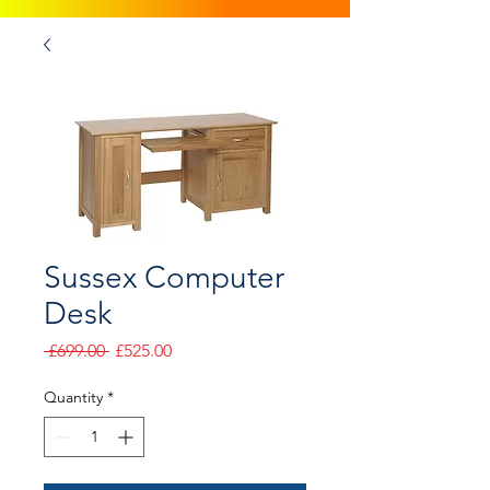
Sussex Computer
Desk
Regular
Sale
 £699.00 
£525.00
Price
Price
Quantity
*