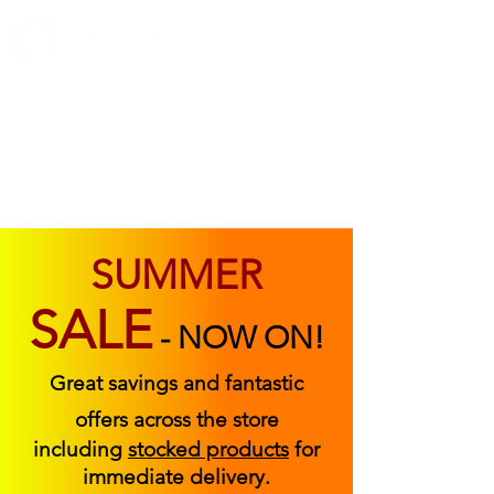
ABOUT US
FIND US
CONTACT US
SUMMER
SALE
-
NOW ON!
Great savings and fantastic
offers across the store
including
stocked products
for
immediate delivery.