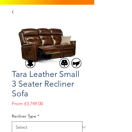
Tara Leather Small
3 Seater Recliner
Sofa
Sale
From
£3,749.00
Price
Recliner Type
*