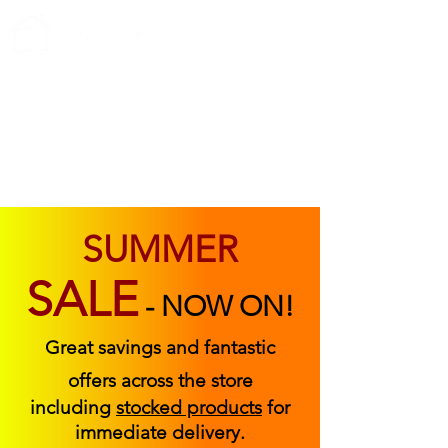
ABOUT US
FIND US
CONTACT US
SUMMER
SALE
-
NOW ON!
Great savings and fantastic
offers across the store
including
stocked products
for
immediate delivery.