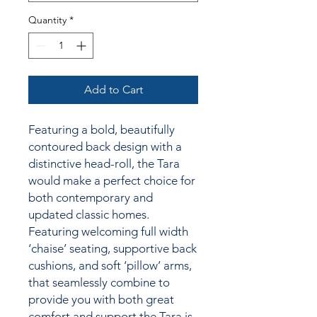
Quantity
*
Add to Cart
Featuring a bold, beautifully
contoured back design with a
distinctive head-roll, the Tara
would make a perfect choice for
both contemporary and
updated classic homes.
Featuring welcoming full width
‘chaise’ seating, supportive back
cushions, and soft ‘pillow’ arms,
that seamlessly combine to
provide you with both great
comfort and support the Tara is