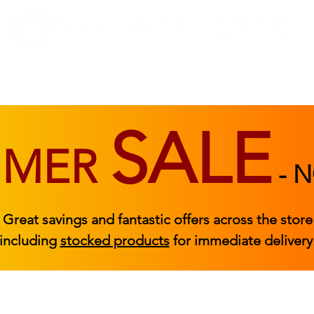
BEDROOM
BEDS
ACCESSORIES
|
STOCKED FURNITURE
SALE
MMER
-
N
Great savings and fantastic offers across the store
including
stocked products
for immediate delivery