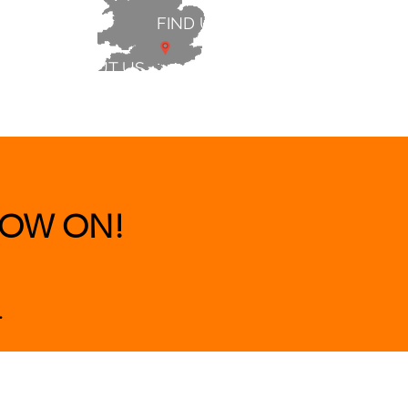
FIND US
ABOUT US
 & BEDS
|
CLEARANCE
|
More
OW ON!
.