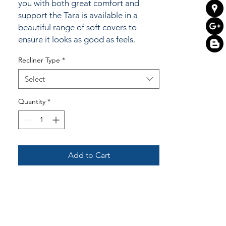
you with both great comfort and
support the Tara is available in a
beautiful range of soft covers to
ensure it looks as good as feels.
Recliner Type
*
Select
Quantity
*
Add to Cart