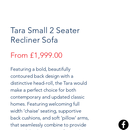
Tara Small 2 Seater
Recliner Sofa
Sale
From
£1,999.00
Price
Featuring a bold, beautifully
contoured back design with a
distinctive head-roll, the Tara would
make a perfect choice for both
contemporary and updated classic
homes. Featuring welcoming full
width ‘chaise’ seating, supportive
back cushions, and soft ‘pillow’ arms,
that seamlessly combine to provide