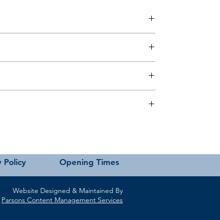
 this page or contact us directly for assistance.
 Policy
Opening Times
Website Designed & Maintained By
Parsons Content Management Services