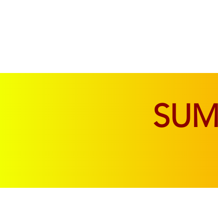
SOFAS & CHAIRS
LIVING & DINING
SU