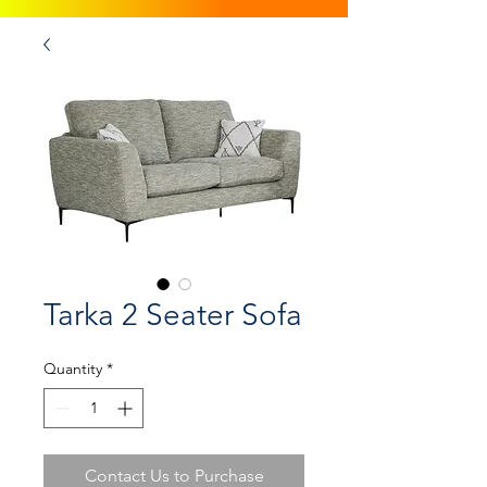
Tarka 2 Seater Sofa
Quantity
*
Contact Us to Purchase