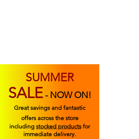
ABOUT US
FIND US
CONTACT US
SUMMER
SALE
-
NOW ON!
Great savings and fantastic
offers across the store
including
stocked products
for
immediate delivery.