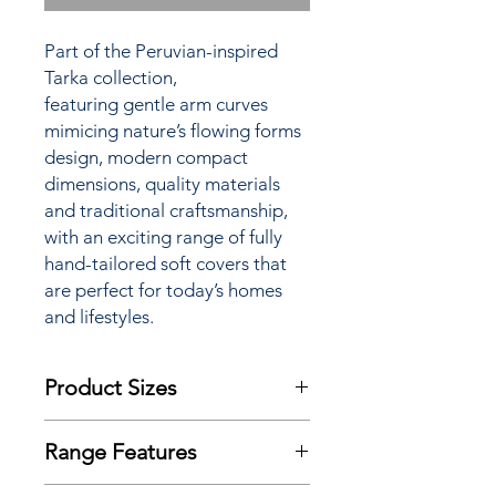
Part of the Peruvian-inspired
Tarka collection,
featuring gentle arm curves
mimicing nature’s flowing forms
design, modern compact
dimensions, quality materials
and traditional craftsmanship,
with an exciting range of fully
hand-tailored soft covers that
are perfect for today’s homes
and lifestyles.
Product Sizes
W: 185cm
Range Features
D: 99cm
H: 94cm
Features