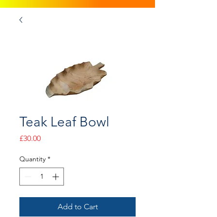
Teak Leaf Bowl
Price
£30.00
Quantity
*
Add to Cart