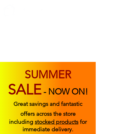
ABOUT US
FIND US
CONTACT US
SUMMER
SALE
-
NOW ON!
Great savings and fantastic
offers across the store
including
stocked products
for
immediate delivery.