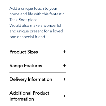
Add a unique touch to your
home and life with this fantastic
Teak Root piece
Would also make a wonderful
and unique present for a loved
one or special friend
Product Sizes
W: 40cm
Range Features
D: 22cm
Features
Please note: All sizes quoted are
Delivery Information
Eye catching design
given as a guide only and should be
Unique induvial piece
checked at time of purchase
Here at Richard Eade Furniture all
Quality product and finish
Additional Product
deliveries are carried out using our
Natural Teak root timbers
Information
own transport and trained delivery
teams.