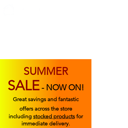
ABOUT US
FIND US
CONTACT US
SUMMER
SALE
-
NOW ON!
Great savings and fantastic
offers across the store
including
stocked products
for
immediate delivery.