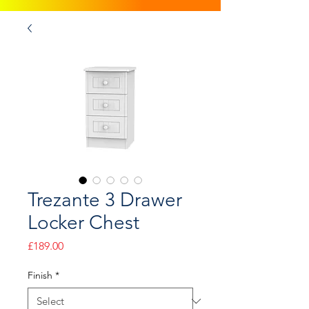
Trezante 3 Drawer
Locker Chest
Price
£189.00
Finish
*