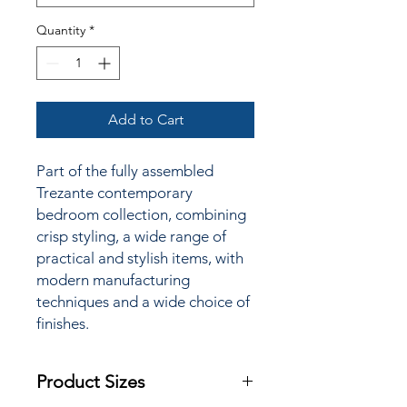
Quantity
*
Add to Cart
Part of the fully assembled
Trezante contemporary
bedroom collection, combining
crisp styling, a wide range of
practical and stylish items, with
modern manufacturing
techniques and a wide choice of
finishes.
Product Sizes