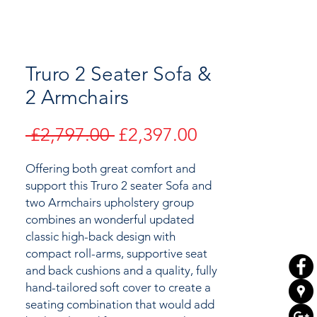
Truro 2 Seater Sofa &
2 Armchairs
Regular
Sale
 £2,797.00 
£2,397.00
Price
Price
Offering both great comfort and
support this Truro 2 seater Sofa and
two Armchairs upholstery group
combines an wonderful updated
classic high-back design with
compact roll-arms, supportive seat
and back cushions and a quality, fully
hand-tailored soft cover to create a
seating combination that would add