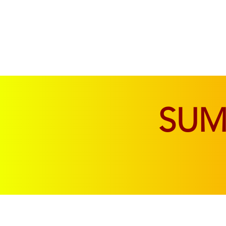
SOFAS & CHAIRS
LIVING & DINING
SU