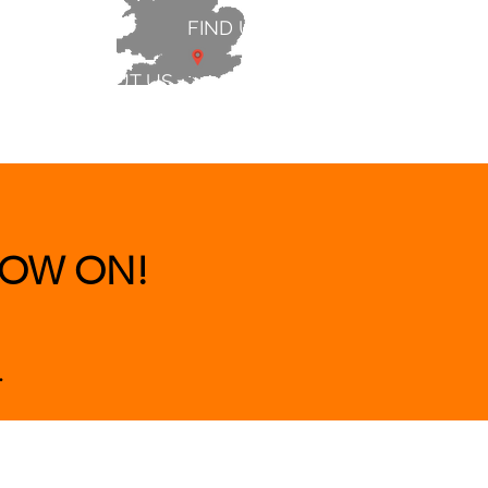
FIND US
ABOUT US
 & BEDS
|
CLEARANCE
|
More
OW ON!
.