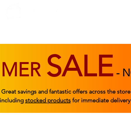
BEDROOM
BEDS
ACCESSORIES
|
STOCKED FURNITURE
SALE
MMER
-
N
Great savings and fantastic offers across the store
including
stocked products
for immediate delivery