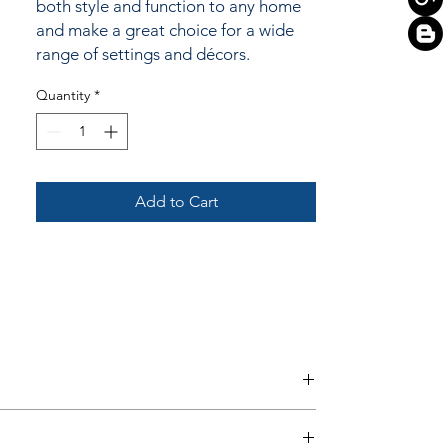
both style and function to any home
and make a great choice for a wide
range of settings and décors.
Quantity
*
Add to Cart