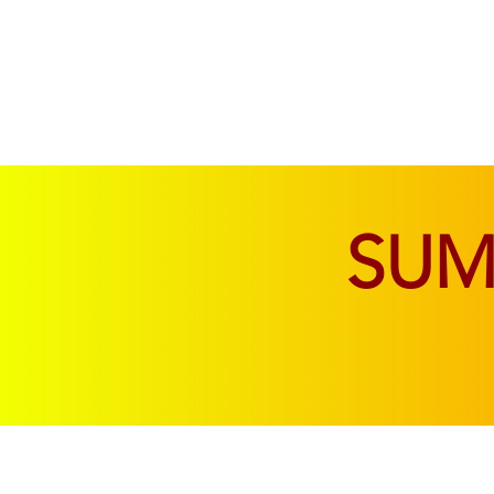
SOFAS & CHAIRS
LIVING & DINING
SU