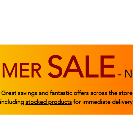
BEDROOM
BEDS
ACCESSORIES
|
STOCKED FURNITURE
SALE
MMER
-
N
Great savings and fantastic offers across the store
including
stocked products
for immediate delivery