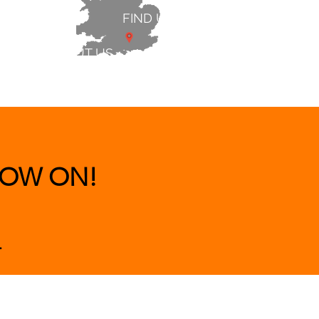
FIND US
ABOUT US
 & BEDS
|
CLEARANCE
|
More
OW ON!
.