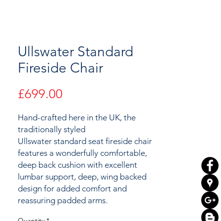
Ullswater Standard
Fireside Chair
Price
£699.00
Hand-crafted here in the UK, the
traditionally styled
Ullswater standard seat fireside chair
features a wonderfully comfortable,
deep back cushion with excellent
lumbar support, deep, wing backed
design for added comfort and
reassuring padded arms.
Quantity
*