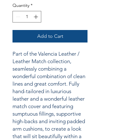
Quantity
*
Add to Cart
Part of the Valencia Leather /
Leather Match collection,
seamlessly combining a
wonderful combination of clean
lines and great comfort. Fully
hand-tailored in luxurious
leather and a wonderful leather
match cover and featuring
sumptuous fillings, supportive
high-backs and inviting padded
arm cushions, to create a look
that will sit beautifully within a