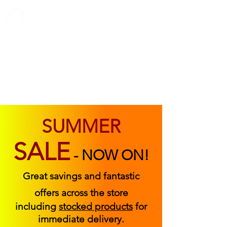
ABOUT US
FIND US
CONTACT US
SUMMER
SALE
-
NOW ON!
Great savings and fantastic
offers across the store
including
stocked products
for
immediate delivery.