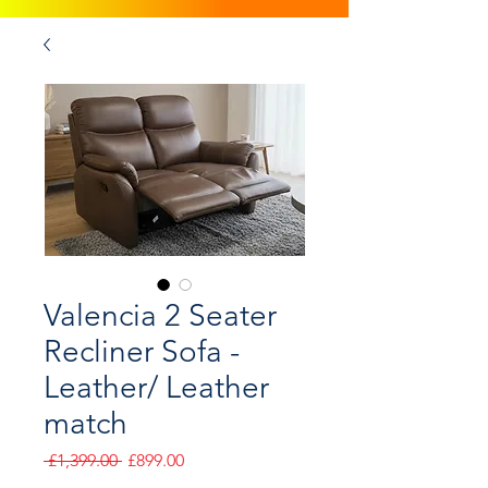
Valencia 2 Seater
Recliner Sofa -
Leather/ Leather
match
Regular
Sale
 £1,399.00 
£899.00
Price
Price