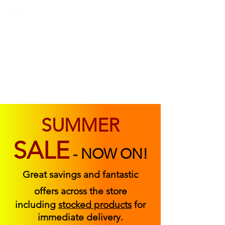
ABOUT US
FIND US
CONTACT US
SUMMER
SALE
-
NOW ON!
Great savings and fantastic
offers across the store
including
stocked products
for
immediate delivery.