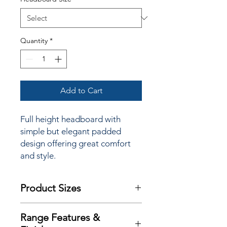
Quantity
*
Add to Cart
Full height headboard with
simple but elegant padded
design offering great comfort
and style.
Product Sizes
This Headboard is available in bed
Range Features &
sizes: