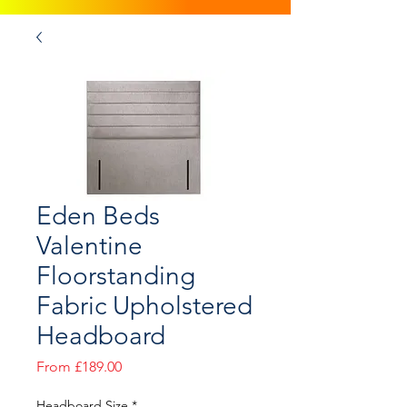
Eden Beds
Valentine
Floorstanding
Fabric Upholstered
Headboard
Sale
From
£189.00
Price
Headboard Size
*