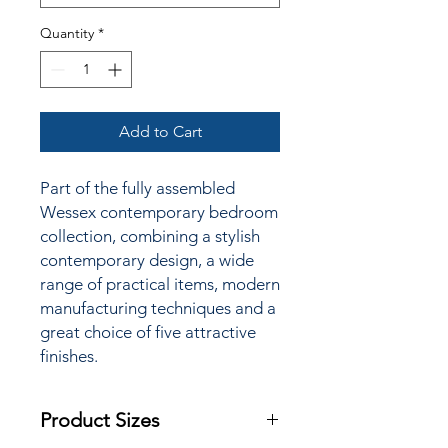
Quantity
*
Add to Cart
Part of the fully assembled
Wessex contemporary bedroom
collection, combining a stylish
contemporary design, a wide
range of practical items, modern
manufacturing techniques and a
great choice of
five attractive
finishes.
Product Sizes