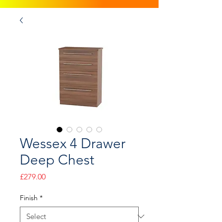
Wessex 4 Drawer
Deep Chest
Price
£279.00
Finish
*