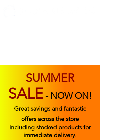
ABOUT US
FIND US
CONTACT US
SUMMER
SALE
-
NOW ON!
Great savings and fantastic
offers across the store
including
stocked products
for
immediate delivery.