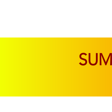
SOFAS & CHAIRS
LIVING & DINING
SU