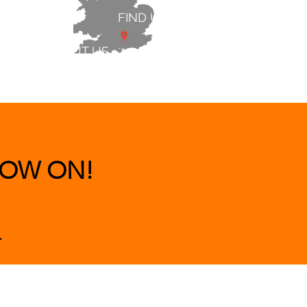
FIND US
ABOUT US
 & BEDS
|
CLEARANCE
|
More
OW ON!
.