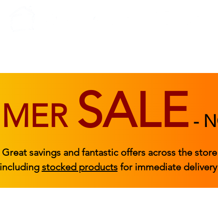
BEDROOM
BEDS
ACCESSORIES
|
STOCKED FURNITURE
SALE
MMER
-
N
Great savings and fantastic offers across the store
including
stocked products
for immediate delivery