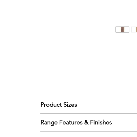
Product Sizes
W: 39.5cm
Range Features & Finishes
D: 41.5cm
H: 88.5cm
Features