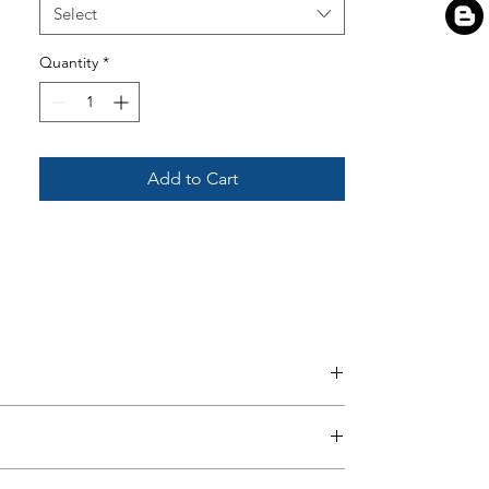
Select
Quantity
*
Add to Cart