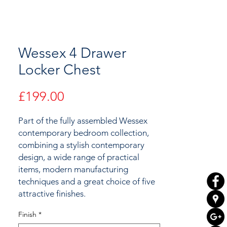
Wessex 4 Drawer
Locker Chest
Price
£199.00
Part of the fully assembled Wessex
contemporary bedroom collection,
combining a stylish contemporary
design, a wide range of practical
items, modern manufacturing
techniques and a great choice of
five
attractive
finishes.
Finish
*