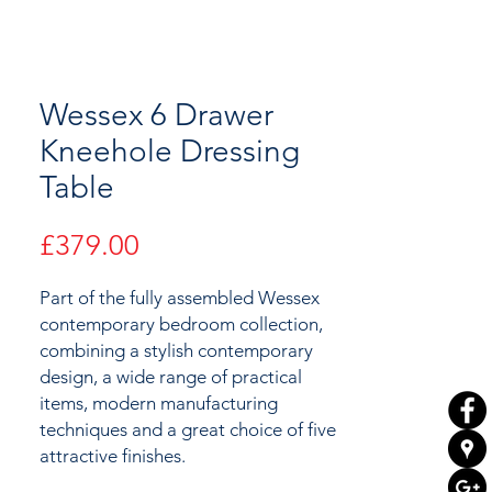
Wessex 6 Drawer
Kneehole Dressing
Table
Price
£379.00
Part of the fully assembled Wessex
contemporary bedroom collection,
combining a stylish contemporary
design, a wide range of practical
items, modern manufacturing
techniques and a great choice of
five
attractive
finishes.