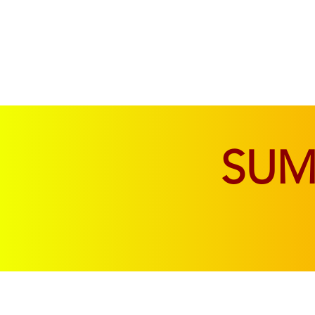
SOFAS & CHAIRS
LIVING & DINING
SU