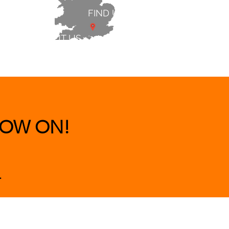
FIND US
ABOUT US
 & BEDS
|
CLEARANCE
|
More
OW ON!
.