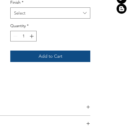
Finish
*
Select
Quantity
*
Add to Cart