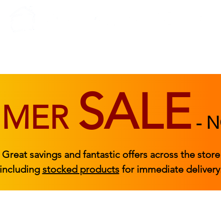
BEDROOM
BEDS
ACCESSORIES
|
STOCKED FURNITURE
SALE
MMER
-
N
Great savings and fantastic offers across the store
including
stocked products
for immediate delivery