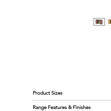
Product Sizes
W: 127.5cm
Range Features & Finishes
D: 41.5cm