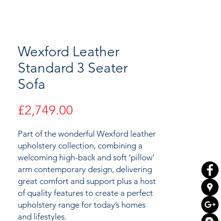
Wexford Leather
Standard 3 Seater
Sofa
Price
£2,749.00
Part of the wonderful Wexford leather
upholstery collection, combining a
welcoming high-back and soft ‘pillow’
arm contemporary design
, delivering
great comfort and support plus a host
of quality features to
create a perfect
upholstery range for today’s homes
and lifestyles.