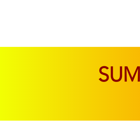
SOFAS & CHAIRS
LIVING & DINING
SU