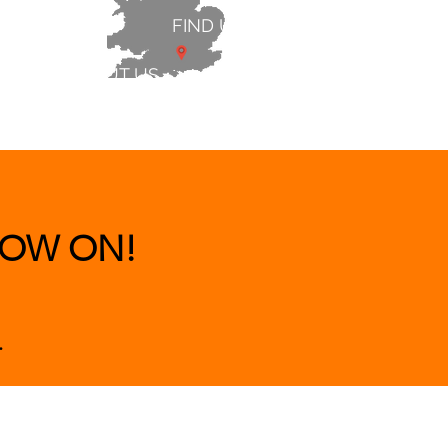
FIND US
ABOUT US
 & BEDS
|
CLEARANCE
|
More
OW ON!
.