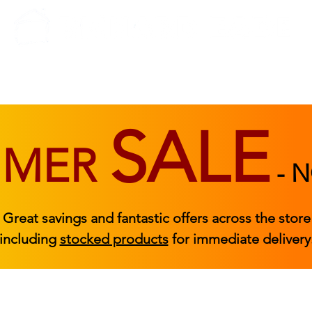
BEDROOM
BEDS
ACCESSORIES
|
STOCKED FURNITURE
SALE
MMER
-
N
Great savings and fantastic offers across the store
including
stocked products
for immediate delivery