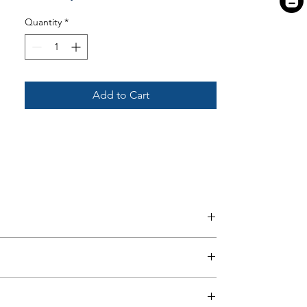
Quantity
*
Add to Cart