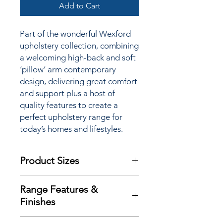
Add to Cart
Part of the wonderful Wexford
upholstery collection, combining
a
welcoming high-back and soft
‘pillow’ arm contemporary
design
, delivering great comfort
and support plus a host of
quality features to
create a
perfect upholstery range for
today’s homes and lifestyles.
Product Sizes
W: 143.5cm
Range Features &
D: 95.5cm
Finishes
H: 101.5cm
Features
Please note: All measurements are