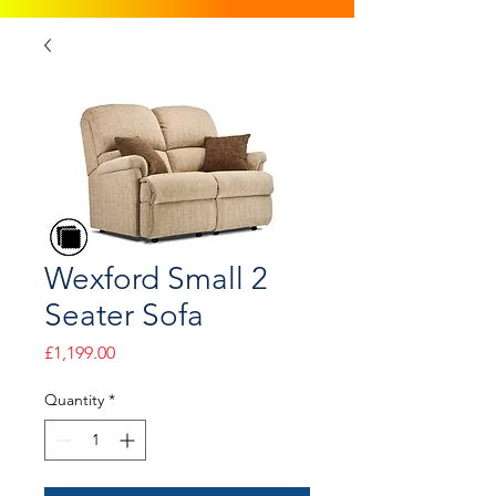
Wexford Small 2
Seater Sofa
Price
£1,199.00
Quantity
*