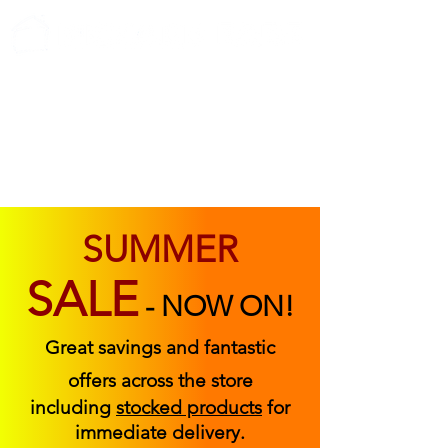
ABOUT US
FIND US
CONTACT US
SUMMER
SALE
-
NOW ON!
Great savings and fantastic
offers across the store
including
stocked products
for
immediate delivery.