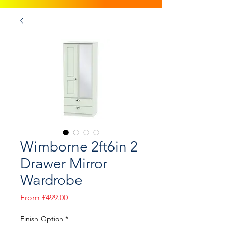
Wimborne 2ft6in 2
Drawer Mirror
Wardrobe
Sale
From
£499.00
Price
Finish Option
*