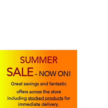
ABOUT US
FIND US
CONTACT US
SUMMER
SALE
-
NOW ON!
Great savings and fantastic
offers across the store
including
stocked products
for
immediate delivery.