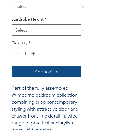
Wardrobe Height
*
Quantity
*
Add to Cart
Part of the fully assembled
Wimborne bedroom collection,
combining crisp contemporary
styling
with attractive door and
drawer front line detail
, a wide
range of practical and stylish
items, with modern