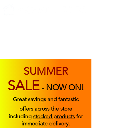
ABOUT US
FIND US
CONTACT US
SUMMER
SALE
-
NOW ON!
Great savings and fantastic
offers across the store
including
stocked products
for
immediate delivery.