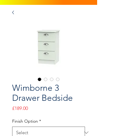
Wimborne 3
Drawer Bedside
Price
£189.00
Finish Option
*