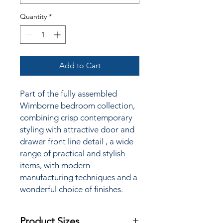
Quantity
*
Add to Cart
Part of the fully assembled
Wimborne bedroom collection,
combining crisp contemporary
styling
with attractive door and
drawer front line detail
, a wide
range of practical and stylish
items, with modern
manufacturing techniques and a
wonderful choice of finishes.
Product Sizes