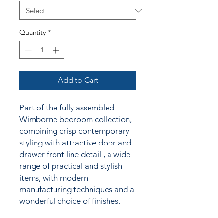
Quantity
*
Add to Cart
Part of the fully assembled
Wimborne bedroom collection,
combining crisp contemporary
styling
with attractive door and
drawer front line detail
, a wide
range of practical and stylish
items, with modern
manufacturing techniques and a
wonderful choice of finishes.