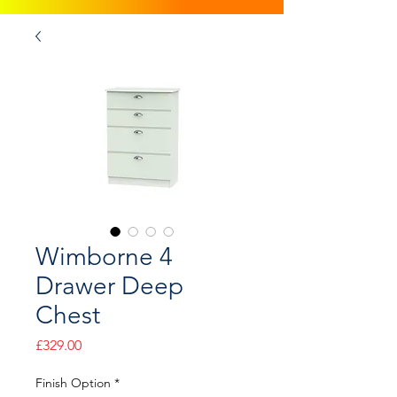
Wimborne 4
Drawer Deep
Chest
Price
£329.00
Finish Option
*