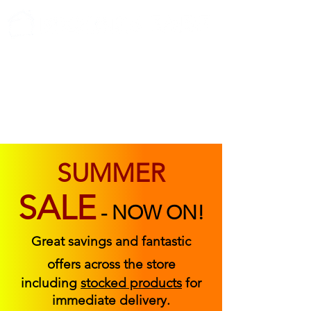
ABOUT US
FIND US
CONTACT US
SUMMER
SALE
-
NOW ON!
Great savings and fantastic
offers across the store
including
stocked products
for
immediate delivery.