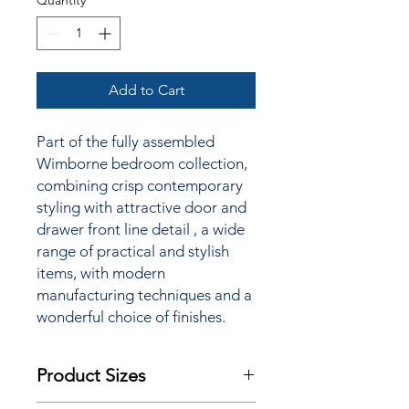
Quantity
*
Add to Cart
Part of the fully assembled
Wimborne bedroom collection,
combining crisp contemporary
styling
with attractive door and
drawer front line detail
, a wide
range of practical and stylish
items, with modern
manufacturing techniques and a
wonderful choice of finishes.
Product Sizes