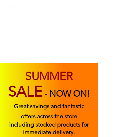
ABOUT US
FIND US
CONTACT US
SUMMER
SALE
-
NOW ON!
Great savings and fantastic
offers across the store
including
stocked products
for
immediate delivery.