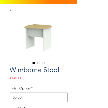
Wimborne Stool
Price
£149.00
Finish Option
*