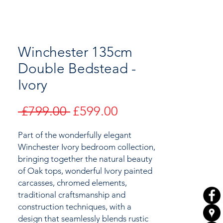
Winchester 135cm
Double Bedstead -
Ivory
Regular
Sale
 £799.00 
£599.00
Price
Price
Part of the wonderfully elegant
Winchester Ivory bedroom collection,
bringing together the natural beauty
of
Oak tops, wonderful Ivory painted
carcasses, chromed elements,
traditional craftsmanship and
construction techniques, with a
design that seamlessly blends rustic