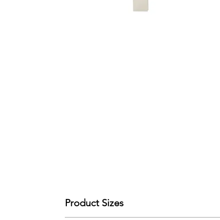
Product Sizes