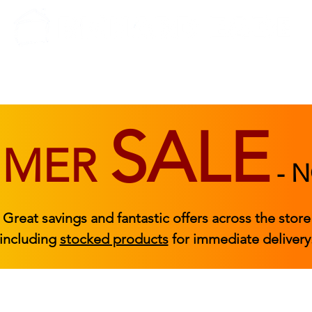
BEDROOM
BEDS
ACCESSORIES
|
STOCKED FURNITURE
SALE
MMER
-
N
Great savings and fantastic offers across the store
including
stocked products
for immediate delivery