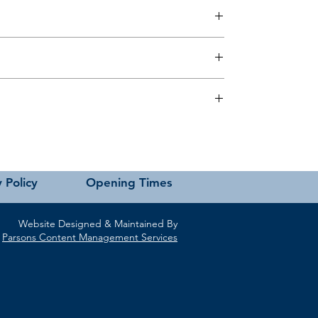
 this page or contact us directly for assistance.
 Policy
Opening Times
Website Designed & Maintained By
Parsons Content Management Services