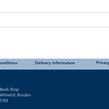
t as near to accurate as possible.
carried out using our own transport and trained delivery teams.
hniques
charges please see our main ‘Delivery Information’ section at the foot of
Privacy
onditions
Delivery Information
 Beds Shop
Whitehil
l
, Bordon
2783