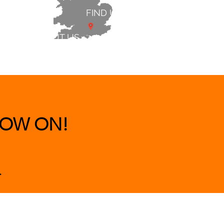
FIND US
ABOUT US
 & BEDS
|
CLEARANCE
|
More
OW ON!
.