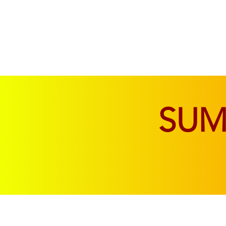
SOFAS & CHAIRS
LIVING & DINING
SU