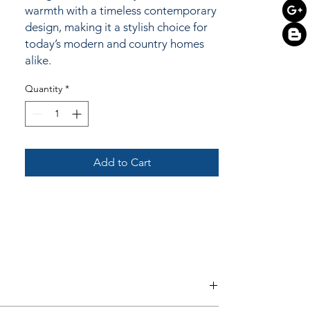
warmth with a timeless contemporary
design, making it a stylish choice for
today’s modern and country homes
alike.
Quantity
*
Add to Cart