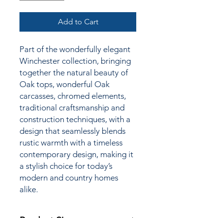
Add to Cart
Part of the wonderfully elegant
Winchester collection,
bringing
together the natural beauty of
Oak tops, wonderful Oak
carcasses, chromed elements,
traditional craftsmanship and
construction techniques, with a
design that seamlessly blends
rustic warmth with a timeless
contemporary design, making it
a stylish choice for today’s
modern and country homes
alike.