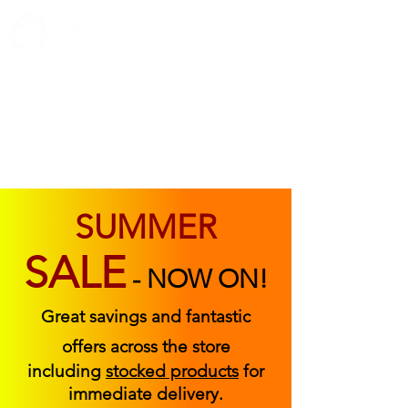
ABOUT US
FIND US
CONTACT US
SUMMER
SALE
-
NOW ON!
Great savings and fantastic
offers across the store
including
stocked products
for
immediate delivery.