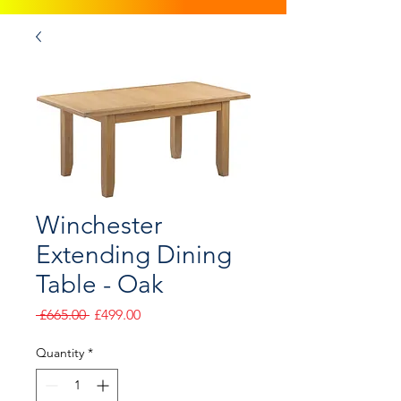
Winchester
Extending Dining
Table - Oak
Regular
Sale
 £665.00 
£499.00
Price
Price
Quantity
*