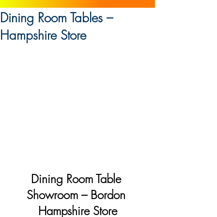
Dining Room Tables –
Hampshire Store
Dining Room Table 
Showroom – Bordon 
Hampshire Store