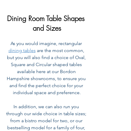
Dining Room Table Shapes 
and Sizes
As you would imagine, rectangular 
dining tables
 are the most common, 
but you will also find a choice of Oval, 
Square and Circular shaped tables 
available here at our Bordon 
Hampshire showrooms, to ensure you 
and find the perfect choice for your 
individual space and preference.
In addition, we can also run you 
through our wide choice in table sizes; 
from a bistro model for two, or our 
bestselling model for a family of four, 