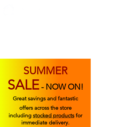
ABOUT US
FIND US
CONTACT US
SUMMER
SALE
-
NOW ON!
Great savings and fantastic
offers across the store
including
stocked products
for
immediate delivery.