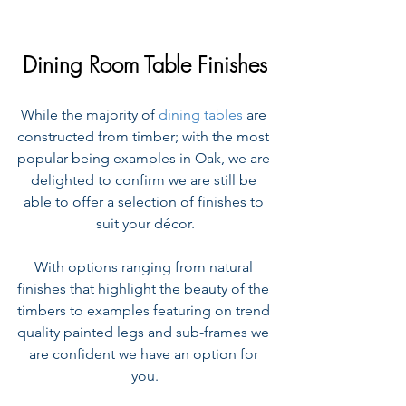
Dining Room Table Finishes
While the majority of 
dining tables
 are 
constructed from timber; with the most 
popular being examples in Oak, we are 
delighted to confirm we are still be 
able to offer a selection of finishes to 
suit your décor.
With options ranging from natural 
finishes that highlight the beauty of the 
timbers to examples featuring on trend 
quality painted legs and sub-frames we 
are confident we have an option for 
you.