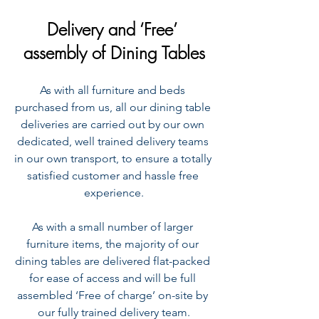
Delivery and ‘Free’ 
assembly of Dining Tables
As with all furniture and beds 
purchased from us, all our dining table 
deliveries are carried out by our own 
dedicated, well trained delivery teams 
in our own transport, to ensure a totally 
satisfied customer and hassle free 
experience.
As with a small number of larger 
furniture items, the majority of our 
dining tables are delivered flat-packed 
for ease of access and will be full 
assembled ‘Free of charge’ on-site by 
our fully trained delivery team.