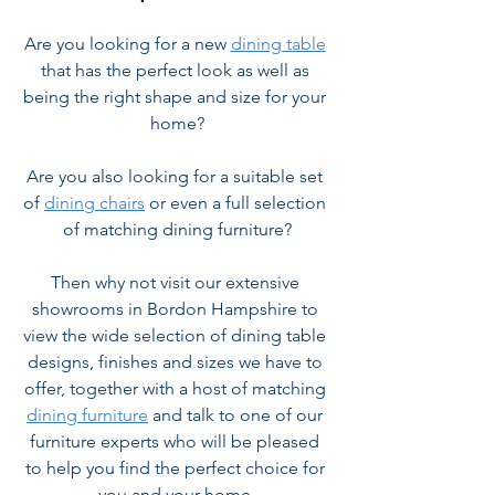
Are you looking for a new 
dining table
that has the perfect look as well as 
being the right shape and size for your 
home?
Are you also looking for a suitable set 
of 
dining chairs
 or even a full selection 
of matching dining furniture?
Then why not visit our extensive 
showrooms in Bordon Hampshire to 
view the wide selection of dining table 
designs, finishes and sizes we have to 
offer, together with a host of matching 
dining furniture
 and talk to one of our 
furniture experts who will be pleased 
to help you find the perfect choice for 
you and your home.