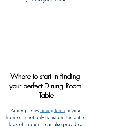
Where to start in finding 
your perfect Dining Room 
Table
Adding a new 
dining table
 to your 
home can not only transform the entire 
look of a room, it can also provide a 