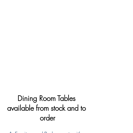
Dining Room Tables 
available from stock and to 
order