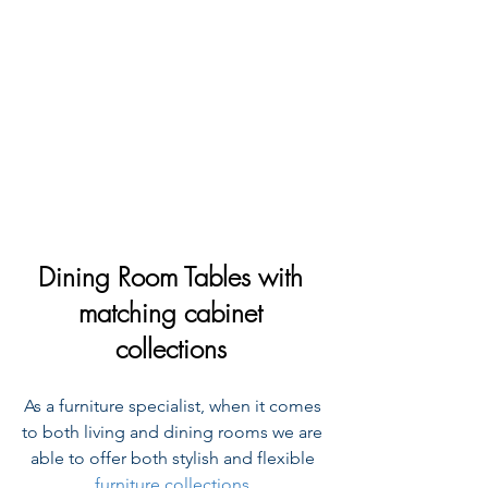
Dining Room Tables with 
matching cabinet 
collections 
As a furniture specialist, when it comes 
to both living and dining rooms we are 
able to offer both stylish and flexible 
furniture collections
.