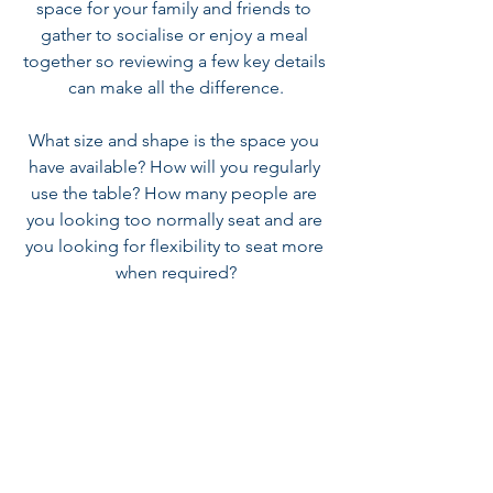
space for your family and friends to 
gather to socialise or enjoy a meal 
together so reviewing a few key details 
can make all the difference.
What size and shape is the space you 
have available? How will you regularly 
use the table? How many people are 
you looking too normally seat and are 
you looking for flexibility to seat more 
when required?