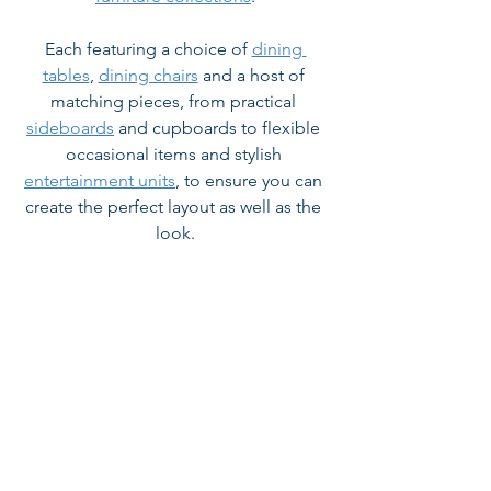
Each featuring a choice of 
dining 
tables
, 
dining chairs
 and a host of 
matching pieces, from practical 
sideboards
 and cupboards to flexible 
occasional items and stylish 
entertainment units
, to ensure you can 
create the perfect layout as well as the 
look.