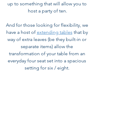
up to something that will allow you to 
host a party of ten.
And for those looking for flexibility, we 
have a host of 
extending tables
 that by 
way of extra leaves (be they built-in or 
separate items) allow the 
transformation of your table from an 
everyday four seat set into a spacious 
setting for six / eight. 