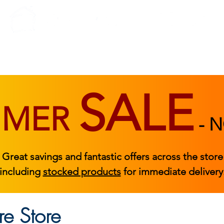
BEDROOM
BEDS
ACCESSORIES
|
STOCKED FURNITURE
SALE
MMER
-
N
Great savings and fantastic offers across the store
including
stocked products
for immediate delivery
e Store