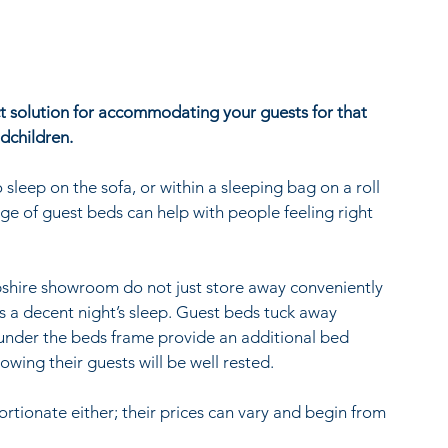
t solution for accommodating your guests for that 
dchildren.
leep on the sofa, or within a sleeping bag on a roll 
nge of guest beds can help with people feeling right 
shire showroom do not just store away conveniently 
s a decent night’s sleep. Guest beds tuck away 
 under the beds frame provide an additional bed 
ing their guests will be well rested.
rtionate either; their prices can vary and begin from 