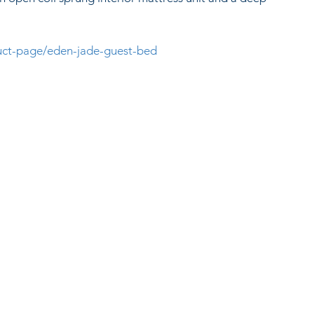
duct-page/eden-jade-guest-bed