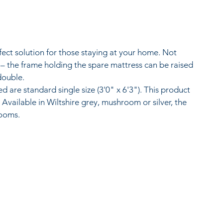
fect solution for those staying at your home. Not 
 – the frame holding the spare mattress can be raised 
double.
 are standard single size (3'0" x 6'3"). This product 
vailable in Wiltshire grey, mushroom or silver, the 
rooms.