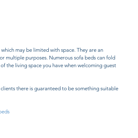
 which may be limited with space. They are an 
 for multiple purposes. Numerous sofa beds can fold 
of the living space you have when welcoming guest 
clients there is guaranteed to be something suitable 
-beds