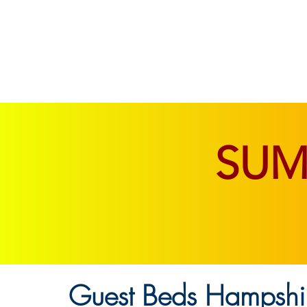
SOFAS & CHAIRS
LIVING & DINING
SU
Guest Beds Hampshir