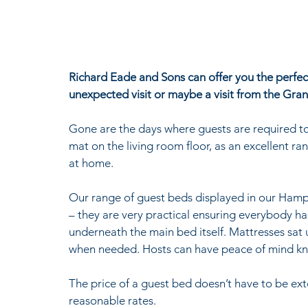
Richard Eade and Sons can offer you the perfec
unexpected visit or maybe a visit from the Gran
Gone are the days where guests are required to s
mat on the living room floor, as an excellent ra
at home.
Our range of guest beds displayed in our Hamp
– they are very practical ensuring everybody ha
underneath the main bed itself. Mattresses sat
when needed. Hosts can have peace of mind know
The price of a guest bed doesn’t have to be exto
reasonable rates.