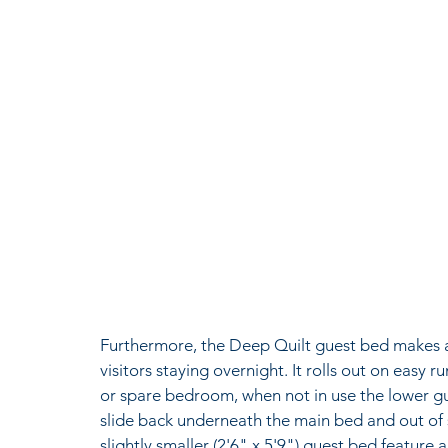
Furthermore, the Deep Quilt guest bed makes an
visitors staying overnight. It rolls out on easy ru
or spare bedroom, when not in use the lower gues
slide back underneath the main bed and out of si
slightly smaller (2'6" x 5'9") guest bed feature