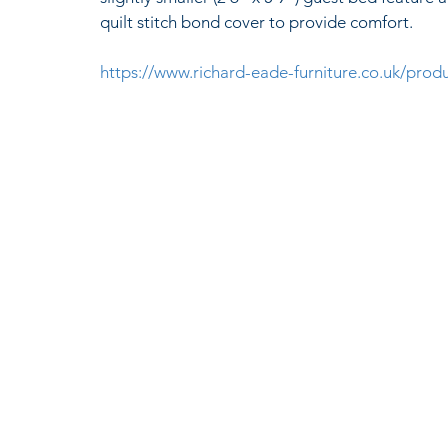
quilt stitch bond cover to provide comfort. 
https://www.richard-eade-furniture.co.uk/pro