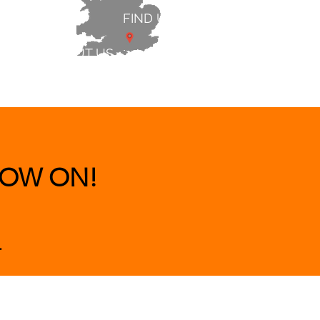
FIND US
ABOUT US
 & BEDS
|
CLEARANCE
|
More
OW ON!
.