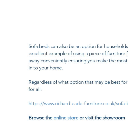
Sofa beds can also be an option for households
excellent example of using a piece of furniture
away conveniently ensuring you make the most 
in to your home.
Regardless of what option that may be best for 
for all.
https://www.richard-eade-furniture.co.uk/sofa
Browse the 
online store
 or visit the showroom