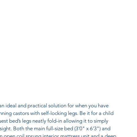
 ideal and practical solution for when you have 
nning castors with self-locking legs. Be it for a child 
t bed’s legs neatly fold-in allowing it to simply 
ght. Both the main full-size bed (3'0" x 6'3") and 
 an open coil sprung interior mattress unit and a deep 