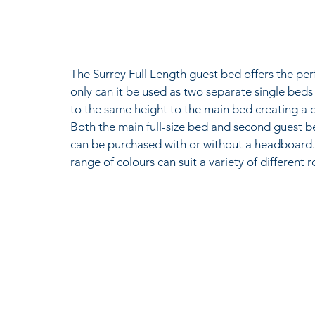
The Surrey Full Length guest bed offers the per
only can it be used as two separate single beds
to the same height to the main bed creating a 
Both the main full-size bed and second guest bed
can be purchased with or without a headboard. A
range of colours can suit a variety of different 