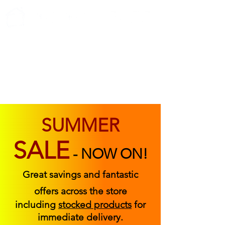
ABOUT US
FIND US
CONTACT US
SUMMER
SALE
-
NOW ON!
Great savings and fantastic
offers across the store
including
stocked products
for
immediate delivery.