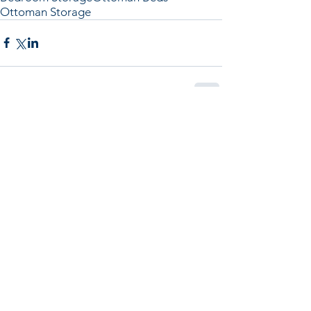
Ottoman Storage
Comments
Write a comment...