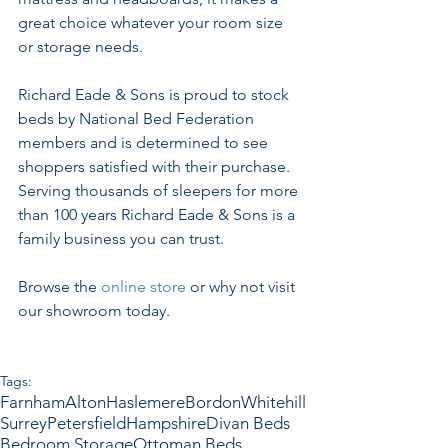
great choice whatever your room size 
or storage needs.
Richard Eade & Sons is proud to stock 
beds by National Bed Federation 
members and is determined to see 
shoppers satisfied with their purchase. 
Serving thousands of sleepers for more 
than 100 years Richard Eade & Sons is a 
family business you can trust.
Browse the 
online store
 or why not visit 
our showroom today.
Tags:
Farnham
Alton
Haslemere
Bordon
Whitehill
Surrey
Petersfield
Hampshire
Divan Beds
Bedroom Storage
Ottoman Beds