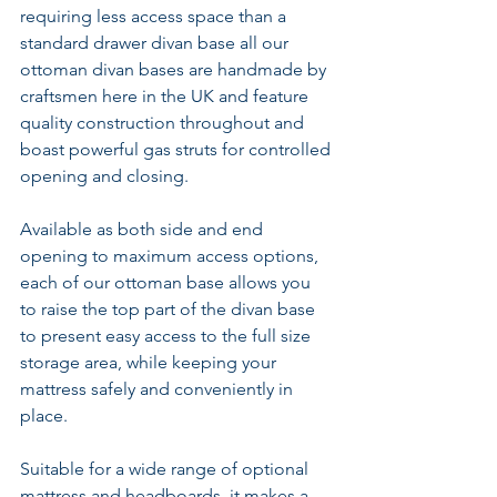
requiring less access space than a 
standard drawer divan base all our 
ottoman divan bases are handmade by 
craftsmen here in the UK and feature 
quality construction throughout and 
boast powerful gas struts for controlled 
opening and closing.
Available as both side and end 
opening to maximum access options, 
each of our ottoman base allows you 
to raise the top part of the divan base 
to present easy access to the full size 
storage area, while keeping your 
mattress safely and conveniently in 
place.
Suitable for a wide range of optional 
mattress and headboards, it makes a 