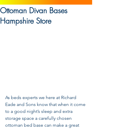
Ottoman Divan Bases
Hampshire Store
As beds experts we here at Richard 
Eade and Sons know that when it come 
to a good night’s sleep and extra 
storage space a carefully chosen 
ottoman bed base can make a great 