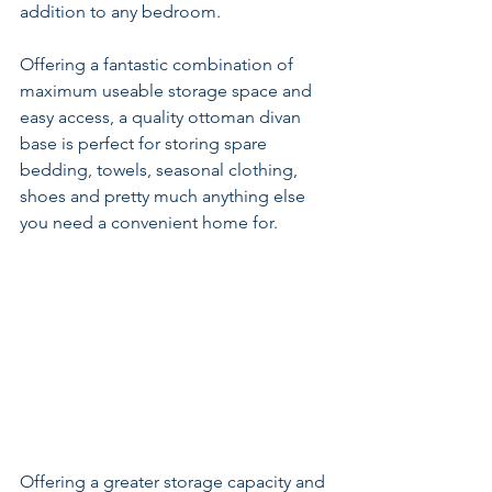
addition to any bedroom.
Offering a fantastic combination of 
maximum useable storage space and 
easy access, a quality ottoman divan 
base is perfect for storing spare 
bedding, towels, seasonal clothing, 
shoes and pretty much anything else 
you need a convenient home for.
Offering a greater storage capacity and 