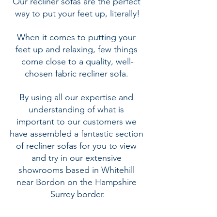
Our recliner sofas are the perfect 
way to put your feet up, literally!
When it comes to putting your 
feet up and relaxing, few things 
come close to a quality, well-
chosen 
fabric recliner sofa.
By using all our expertise and 
understanding of what is 
important to our customers we 
have assembled a fantastic section 
of recliner sofas for you to view 
and try in our extensive 
showrooms based in Whitehill 
near Bordon on the Hampshire 
Surrey border.