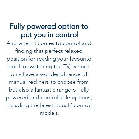
Fully powered option to 
put you in control
And when it comes to control and 
finding that perfect relaxed 
position for reading your favourite 
book or watching the TV, we not 
only have a wonderful range of 
manual recliners to choose from 
but also a fantastic range of fully 
powered and controllable options, 
including the latest ‘touch’ control 
models.