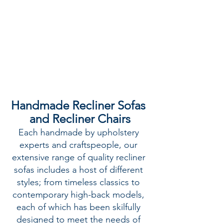
Handmade Recliner Sofas 
and Recliner Chairs
Each handmade by upholstery 
experts and craftspeople, our 
extensive range of quality recliner 
sofas includes a host of different 
styles; from timeless classics to 
contemporary high-back models, 
each of which has been skilfully 
designed to meet the needs of 