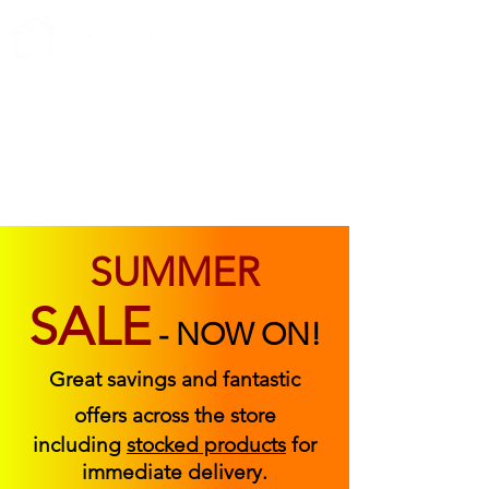
ABOUT US
FIND US
CONTACT US
SUMMER
SALE
-
NOW ON!
Great savings and fantastic
offers across the store
including
stocked products
for
immediate delivery.