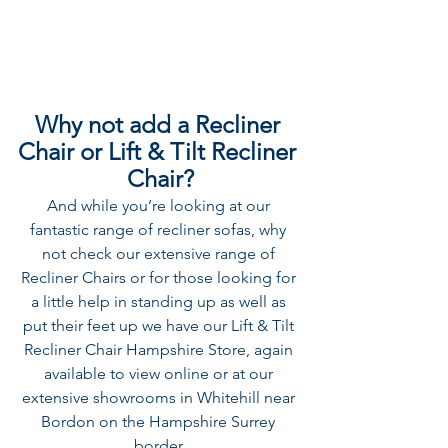
Why not add a Recliner 
Chair or Lift & Tilt Recliner 
Chair?
And while you’re looking at our 
fantastic range of recliner sofas, why 
not check our extensive range of 
Recliner Chairs
 or for those looking for 
a little help in standing up as well as 
put their feet up we have our 
Lift & Tilt 
Recliner Chair
 Hampshire Store, again 
available to view online or at our 
extensive showrooms in Whitehill near 
Bordon on the Hampshire Surrey 
border.