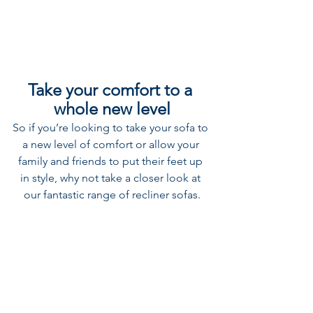
Take your comfort to a 
whole new level
So if you’re looking to take your sofa to 
a new level of comfort or allow your 
family and friends to put their feet up 
in style, why not take a closer look at 
our fantastic range of recliner sofas.