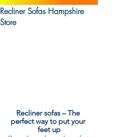
Recliner Sofas Hampshire
Store
Recliner sofas – The 
perfect way to put your 
feet up