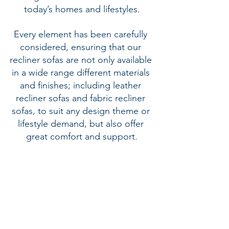
today’s homes and lifestyles.
Every element has been carefully 
considered, ensuring that our 
recliner sofas are not only available 
in a wide range different materials 
and finishes; including 
leather 
recliner sofas
 and 
fabric recliner 
sofas
, to suit any design theme or 
lifestyle demand, but also offer 
great comfort and support.