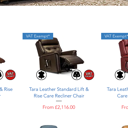
VAT Exempt*
VAT Exempt
Quick View
 & Rise
Tara Leather Standard Lift &
Tara Leath
r
Rise Care Recliner Chair
Care 
Sale Price
Sal
From
£2,116.00
Fr