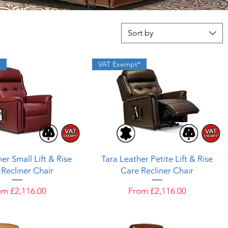
Sort by
*
VAT Exempt*
Quick View
Quick View
er Small Lift & Rise
Tara Leather Petite Lift & Rise
Recliner Chair
Care Recliner Chair
e Price
Sale Price
om
£2,116.00
From
£2,116.00