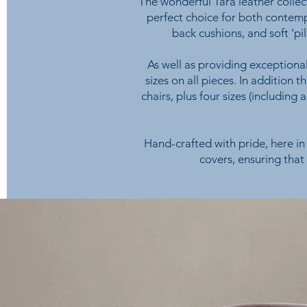
The wonderful Tara leather collect
perfect choice for both contemp
back cushions, and soft ‘p
As well as providing exceptional
sizes on all pieces. In addition 
chairs, plus four sizes (including 
Hand-crafted with pride, here in 
covers, ensuring that