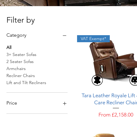
Filter by
Category
VAT Exempt*
All
3+ Seater Sofas
2 Seater Sofas
Armchairs
Recliner Chairs
Lift and Tilt Recliners
Quick View
Tara Leather Royale Lift
Care Recliner Chai
Price
Sale Price
From
£2,158.00
£1,669
£3,859