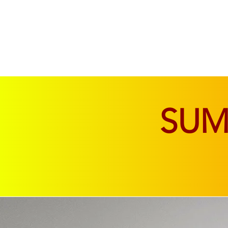
SOFAS & CHAIRS
LIVING & DINING
SU