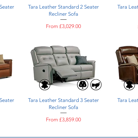
Quick View
 Seater
Tara Leather Standard 2 Seater
Tara Leat
Recliner Sofa
Sale Price
From
£3,029.00
Quick View
 Seater
Tara Leather Standard 3 Seater
Tara Leat
Recliner Sofa
Sale Price
From
£3,859.00