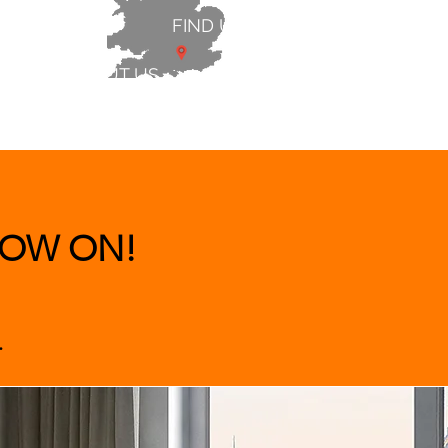
FIND US
ABOUT US
 & BEDS
|
CLEARANCE
|
More
OW ON!
.