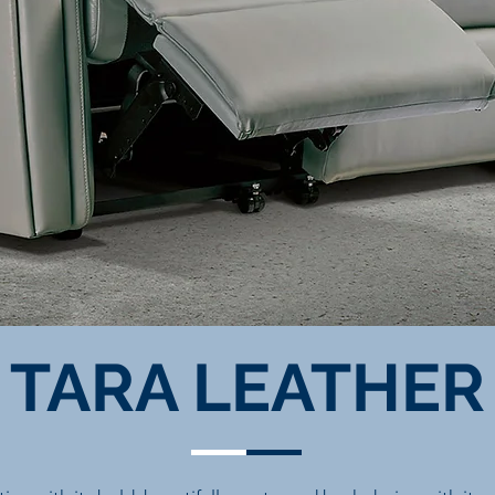
TARA LEATHER