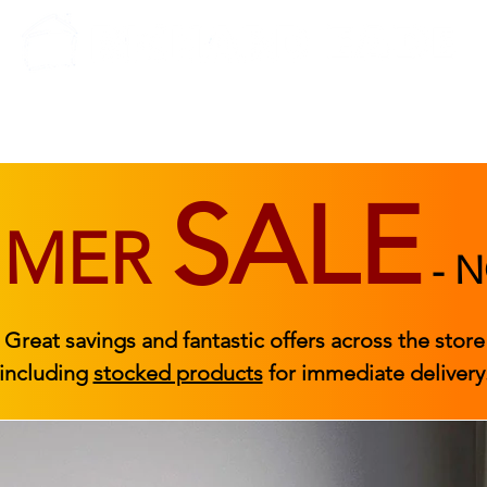
BEDROOM
BEDS
ACCESSORIES
|
STOCKED FURNITURE
SALE
MMER
-
N
Great savings and fantastic offers across the store
including
stocked products
for immediate delivery