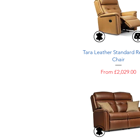
Quick View
Tara Leather Standard Re
Chair
Sale Price
From
£2,029.00