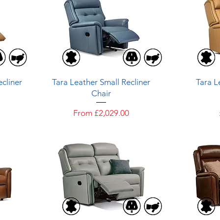
Quick View
cliner
Tara Leather Small Recliner
Tara L
Chair
Sale Price
From
£2,029.00