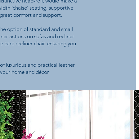
distinctive head-roll, would make a
dth ‘chaise’ seating, supportive
 great comfort and support.
 the option of standard and small
iner actions on sofas and recliner
se care recliner chair, ensuring you
of luxurious and practical leather
, your home and décor.