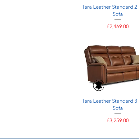
Quick View
Tara Leather Standard 2
Sofa
Price
£2,469.00
Quick View
Tara Leather Standard 3
Sofa
Price
£3,259.00