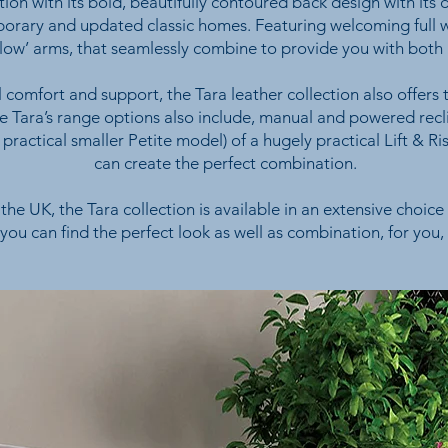
ion with its bold, beautifully contoured back design with its 
orary and updated classic homes. Featuring welcoming full wi
illow’ arms, that seamlessly combine to provide you with both
 comfort and support, the Tara leather collection also offers
the Tara’s range options also include, manual and powered recl
a practical smaller Petite model) of a hugely practical Lift & Ri
can create the perfect combination.
the UK, the Tara collection is available in an extensive choice 
 you can find the perfect look as well as combination, for you