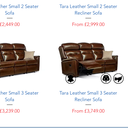
Quick View
Quick View
her Small 2 Seater
Tara Leather Small 2 Seater
Sofa
Recliner Sofa
Price
Sale Price
£2,449.00
From
£2,999.00
Quick View
Quick View
her Small 3 Seater
Tara Leather Small 3 Seater
Sofa
Recliner Sofa
Price
Sale Price
£3,239.00
From
£3,749.00