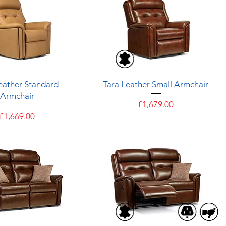
Quick View
Quick View
eather Standard
Tara Leather Small Armchair
Armchair
Price
£1,679.00
Price
£1,669.00