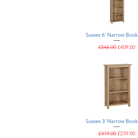
Quick View
Sussex 6' Narrow Book
Regular Price
Sale Pric
£546.00
£409.00
Quick View
Sussex 3' Narrow Book
Regular Price
Sale Pric
£319.00
£239.00