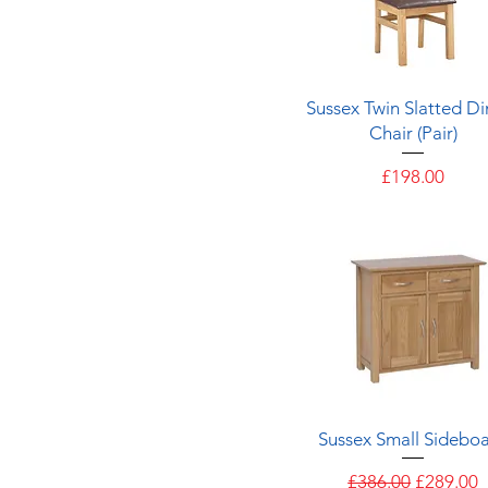
Quick View
Sussex Twin Slatted Di
Chair (Pair)
Price
£198.00
Quick View
Sussex Small Sidebo
Regular Price
Sale Pric
£386.00
£289.00