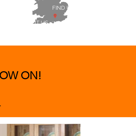
FIND US
ABOUT US
 & BEDS
|
CLEARANCE
|
More
OW ON!
.