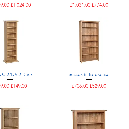
ar Price
Sale Price
Regular Price
Sale Price
99.00
£1,024.00
£1,031.00
£774.00
Quick View
Quick View
x CD/DVD Rack
Sussex 6' Bookcase
ular Price
Sale Price
Regular Price
Sale Price
9.00
£149.00
£706.00
£529.00