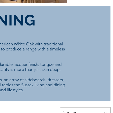
INING
merican White Oak with traditional
 to produce a range with a timeless
urable lacquer finish, tongue and
eauty is more than just skin deep.
s, an array of sideboards, dressers,
 tables the Sussex living and dining
nd lifestyles.
Sort by