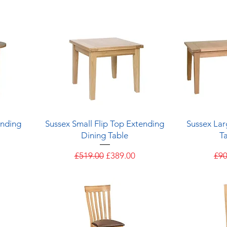
Quick View
ending
Sussex Small Flip Top Extending
Sussex Lar
Dining Table
Ta
e
Regular Price
Sale Price
Reg
£519.00
£389.00
£90