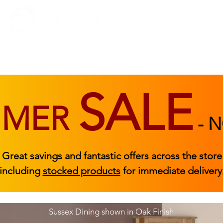
BEDROOM
BEDS
ACCESSORIES
|
STOCKED FURNITURE
SALE
MMER
-
N
Great savings and fantastic offers across the store
including
stocked products
for immediate delivery
Sussex Dining shown in Oak Finish