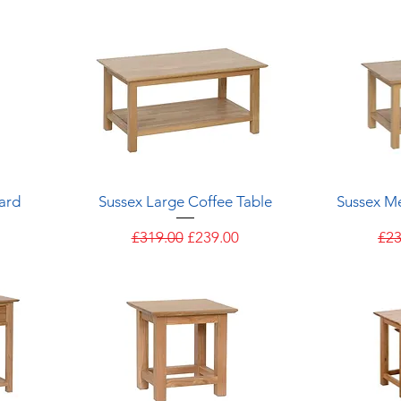
Quick View
ard
Sussex Large Coffee Table
Sussex M
e
Regular Price
Sale Price
Reg
£319.00
£239.00
£23