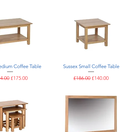
Quick View
Quick View
edium Coffee Table
Sussex Small Coffee Table
ular Price
Sale Price
Regular Price
Sale Price
4.00
£175.00
£186.00
£140.00