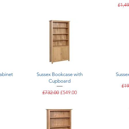
Regul
£1,4
Quick View
abinet
Sussex Bookcase with
Susse
Cupboard
e
Reg
£19
Regular Price
Sale Price
£732.00
£549.00