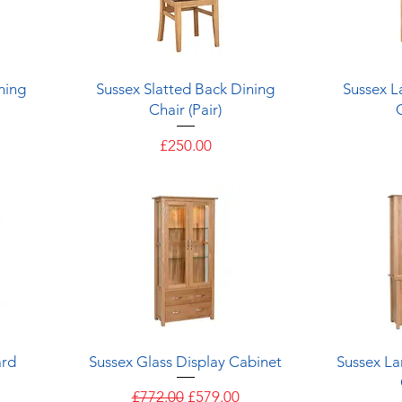
Quick View
ning
Sussex Slatted Back Dining
Sussex L
Chair (Pair)
Price
£250.00
Quick View
ard
Sussex Glass Display Cabinet
Sussex La
e
Regular Price
Sale Price
£772.00
£579.00