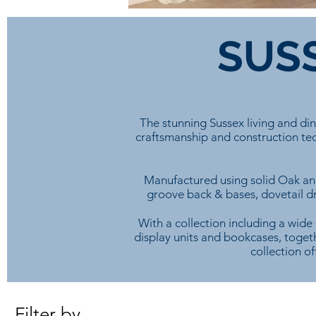
SUSS
The stunning Sussex living and di
craftsmanship and construction tec
Manufactured using solid Oak and
groove back & bases, dovetail dra
With a collection including a wide 
display units and bookcases, togeth
collection of
Filter by