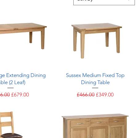
Quick View
Quick View
ge Extending Dining
Sussex Medium Fixed Top
ble (2 Leaf)
Dining Table
ular Price
Sale Price
Regular Price
Sale Price
6.00
£679.00
£466.00
£349.00