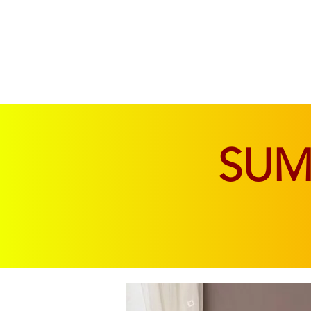
SOFAS & CHAIRS
LIVING & DINING
SU