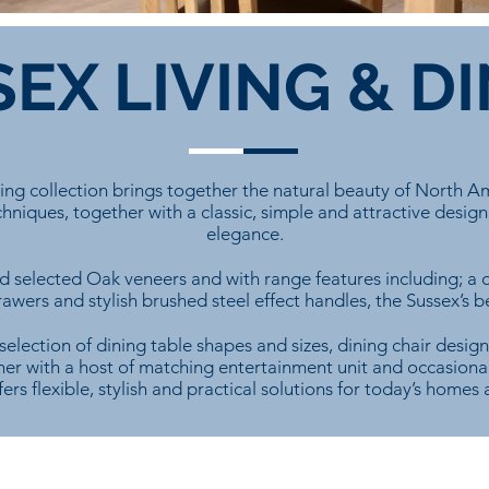
EX LIVING & D
ning collection brings together the natural beauty of North A
hniques, together with a classic, simple and attractive design
elegance.
 selected Oak veneers and with range features including; a d
wers and stylish brushed steel effect handles, the Sussex’s b
selection of dining table shapes and sizes, dining chair design
er with a host of matching entertainment unit and occasional
fers flexible, stylish and practical solutions for today’s homes a