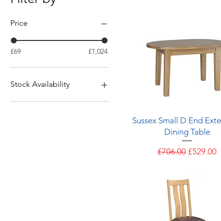
Price
£69
£1,024
Stock Availability
Available from stock
Quick View
Sussex Small D End Ext
Dining Table
Regular Price
Sale Pric
£706.00
£529.00