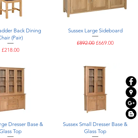
Quick View
Quick View
adder Back Dining
Sussex Large Sideboard
Chair (Pair)
Regular Price
Sale Price
£892.00
£669.00
Price
£218.00
Quick View
Quick View
rge Dresser Base &
Sussex Small Dresser Base &
Glass Top
Glass Top