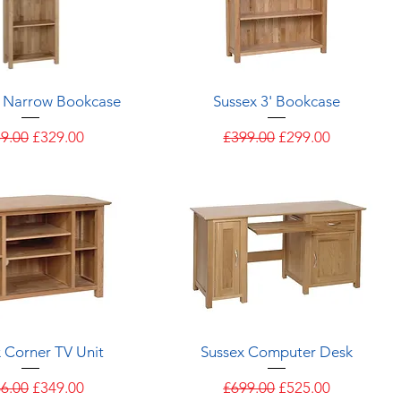
Quick View
Quick View
' Narrow Bookcase
Sussex 3' Bookcase
ular Price
Sale Price
Regular Price
Sale Price
9.00
£329.00
£399.00
£299.00
Quick View
Quick View
 Corner TV Unit
Sussex Computer Desk
ular Price
Sale Price
Regular Price
Sale Price
6.00
£349.00
£699.00
£525.00