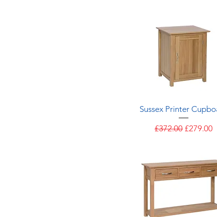
Quick View
Sussex Printer Cupbo
Regular Price
Sale Pric
£372.00
£279.00