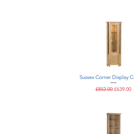
Quick View
Sussex Corner Display C
Regular Price
Sale Pric
£852.00
£639.00