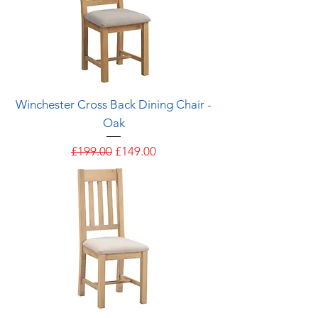
Winchester Cross Back Dining Chair -
Oak
Regular Price
Sale Price
£199.00
£149.00