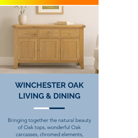
WINCHESTER OAK
LIVING & DINING
Bringing together the natural beauty
of Oak tops, wonderful Oak
carcasses, chromed elements,