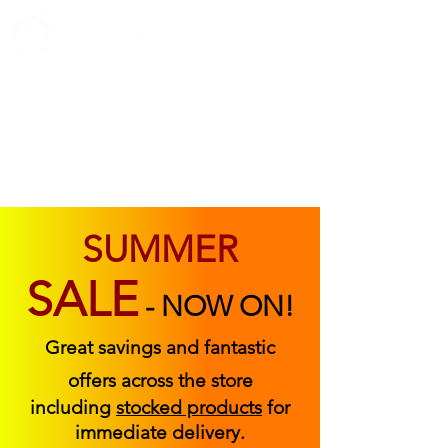
ABOUT US
FIND US
CONTACT US
SUMMER
SALE
-
NOW ON!
Great savings and fantastic
offers across the store
including
stocked products
for
immediate delivery.