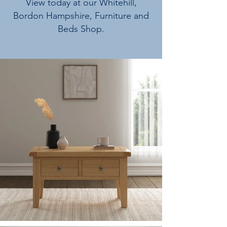
View today at our Whitehill,
Bordon Hampshire, Furniture and
Beds Shop.