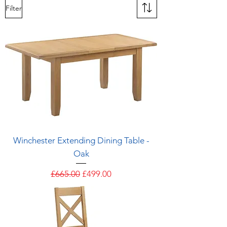
Filter
Winchester Extending Dining Table -
Oak
Regular Price
Sale Price
£665.00
£499.00