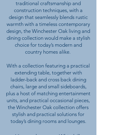
traditional craftsmanship and
construction techniques, with a
design that seamlessly blends rustic
warmth with a timeless contemporary
design, the Winchester Oak living and
dining collection would make a stylish
choice for today’s modern and
country homes alike.
With a collection featuring a practical
extending table, together with
ladder-back and cross back dining
chairs, large and small sideboards,
plus a host of matching entertainment
units, and practical occasional pieces,
the Winchester Oak collection offers
stylish and practical solutions for
today’s dining rooms and lounges.