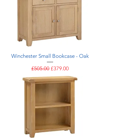
Winchester Small Bookcase - Oak
Regular Price
Sale Price
£505.00
£379.00