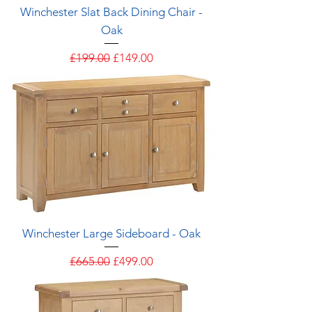
Winchester Slat Back Dining Chair -
Oak
Regular Price
Sale Price
£199.00
£149.00
Winchester Large Sideboard - Oak
Regular Price
Sale Price
£665.00
£499.00