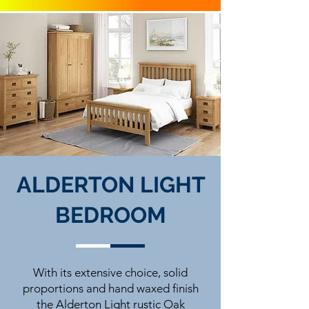
ALDERTON LIGHT
BEDROOM
With its extensive choice, solid
proportions and hand waxed finish
the Alderton Light rustic Oak