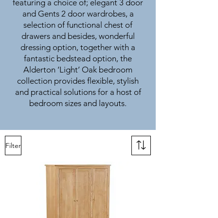
featuring a choice of; elegant 3 door
and Gents 2 door wardrobes, a
selection of functional chest of
drawers and besides, wonderful
dressing option, together with a
fantastic bedstead option, the
Alderton ‘Light’ Oak bedroom
collection provides flexible, stylish
and practical solutions for a host of
bedroom sizes and layouts.
Filter