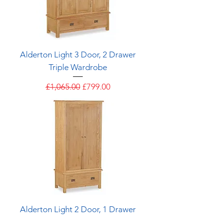
Alderton Light 3 Door, 2 Drawer
Triple Wardrobe
Regular Price
Sale Price
£1,065.00
£799.00
Alderton Light 2 Door, 1 Drawer