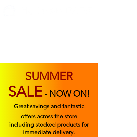
ABOUT US
FIND US
CONTACT US
SUMMER
SALE
-
NOW ON!
Great savings and fantastic
offers across the store
including
stocked products
for
immediate delivery.