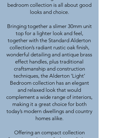
bedroom collection is all about good
looks and choice.
Bringing together a slimer 30mm unit
top for a lighter look and feel,
together with the Standard Alderton
collection’s radiant rustic oak finish,
wonderful detailing and antique brass
effect handles, plus traditional
craftsmanship and construction
techniques, the Alderton ‘Light’
Bedroom collection has an elegant
and relaxed look that would
complement a wide range of interiors,
making it a great choice for both
today’s modern dwellings and country
homes alike.
Offering an compact collection