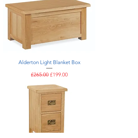
Alderton Light Blanket Box
Regular Price
Sale Price
£265.00
£199.00