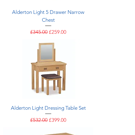
Alderton Light 5 Drawer Narrow
Chest
Regular Price
Sale Price
£345.00
£259.00
Alderton Light Dressing Table Set
Regular Price
Sale Price
£532.00
£399.00