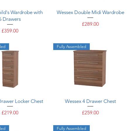
Quick View
Quick View
ild's Wardrobe with
Wessex Double Midi Wardrobe
6 Drawers
Price
£289.00
Price
£359.00
led
Fully Assembled
Quick View
Quick View
Drawer Locker Chest
Wessex 4 Drawer Chest
Price
Price
£219.00
£259.00
led
Fully Assembled