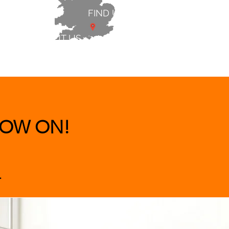
FIND US
ABOUT US
 & BEDS
|
CLEARANCE
|
More
OW ON!
.