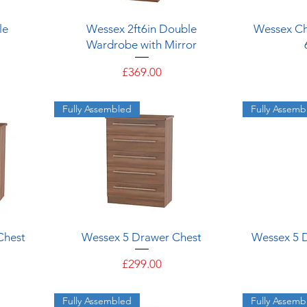
Quick View
le
Wessex 2ft6in Double
Wessex Ch
Wardrobe with Mirror
Price
£369.00
Fully Assembled
Fully Assemb
Quick View
Chest
Wessex 5 Drawer Chest
Wessex 5 
Price
£299.00
Fully Assembled
Fully Assemb