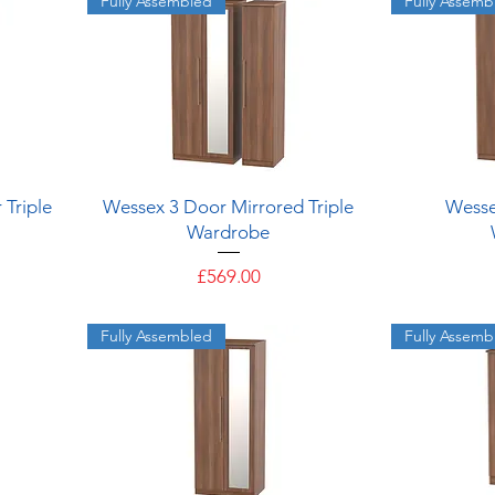
Fully Assembled
Fully Assemb
Quick View
 Triple
Wessex 3 Door Mirrored Triple
Wesse
Wardrobe
Price
£569.00
Fully Assembled
Fully Assemb