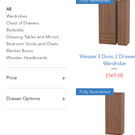
Fully Assembled
All
Wardrobes
Chest of Drawers
Bedsides
Dressing Tables and Mirrors
Bedroom Stools and Chairs
Blanket Boxes
Quick View
Wessex 3 Door, 2 Drawer
Wooden Headboards
Wardrobe
Price
£569.00
Price
Fully Assembled
£109
£569
Drawer Options
6 Drawers
5 Drawers
4 Drawers
3 Drawers