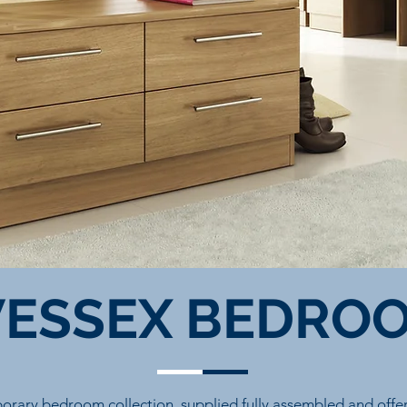
ESSEX BEDRO
orary bedroom collection, supplied fully assembled and offeri