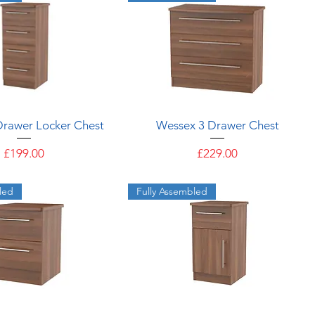
Quick View
Quick View
Drawer Locker Chest
Wessex 3 Drawer Chest
Price
Price
£199.00
£229.00
led
Fully Assembled