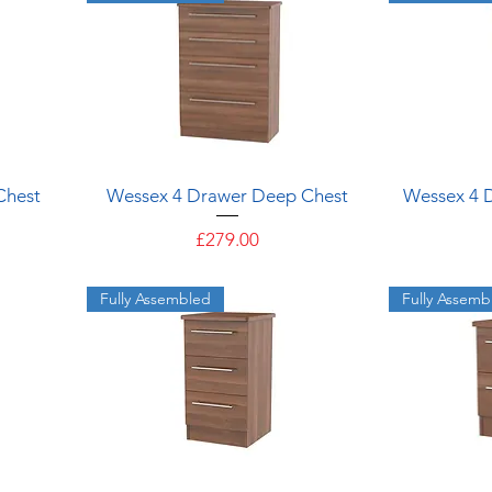
Quick View
Chest
Wessex 4 Drawer Deep Chest
Wessex 4 
Price
£279.00
Fully Assembled
Fully Assemb