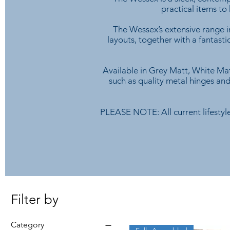
practical items to
The Wessex’s extensive range in
layouts, together with a fantast
Available in Grey Matt, White Mat
such as quality metal hinges and
PLEASE NOTE: All current lifestyle
Filter by
Category