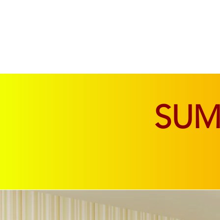
SOFAS & CHAIRS
LIVING & DINING
SU