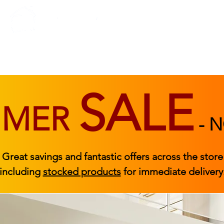
BEDROOM
BEDS
ACCESSORIES
|
STOCKED FURNITURE
SALE
MMER
-
N
Great savings and fantastic offers across the store
including
stocked products
for immediate delivery