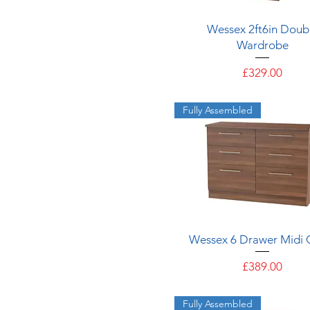
2 Drawers
Quick View
Wessex 2ft6in Doub
Wardrobe
Price
£329.00
Fully Assembled
Quick View
Wessex 6 Drawer Midi 
Price
£389.00
Fully Assembled