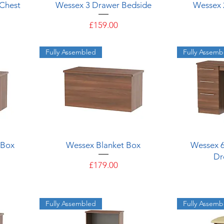
Quick View
Chest
Wessex 3 Drawer Bedside
Wessex 
Price
£159.00
Fully Assembled
Fully Assemb
Quick View
 Box
Wessex Blanket Box
Wessex 
Dr
Price
£179.00
Fully Assembled
Fully Assemb