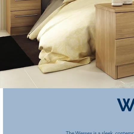
W
The Wessex is a sleek, contemp