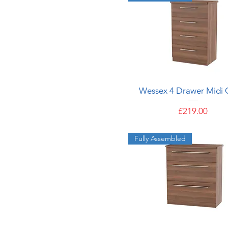
Quick View
Wessex 4 Drawer Midi 
Price
£219.00
Fully Assembled