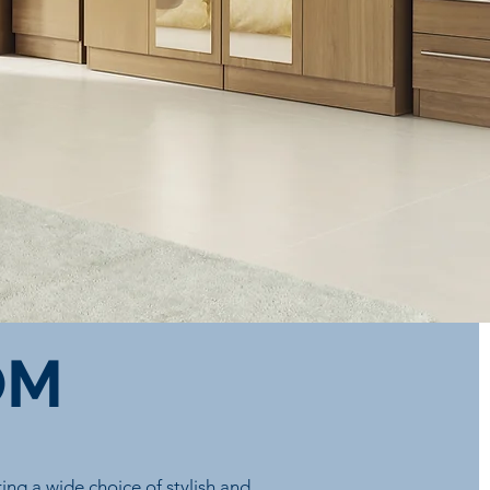
OM
ng a wide choice of stylish and