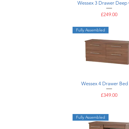
Quick View
Wessex 3 Drawer Deep 
Price
£249.00
Fully Assembled
Quick View
Wessex 4 Drawer Bed
Price
£349.00
Fully Assembled