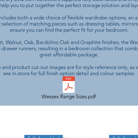
 help you to put together the perfect storage solution and la
cludes both a wide choice of flexible wardrobe options, an ar
ic selection of matching pieces such as dressing tables, mirro
ensure you can find the perfect fit for your bedroom.
t, Walnut, Oak, Bardolino Oak and Graphite finishes, the We
 drawer runners, resulting in a bedroom collection that combin
great affordable package.
 and product cut-out images are for style reference only, as w
see in-store for full finish option detail and colour samples.
Wessex Range Sizes.pdf