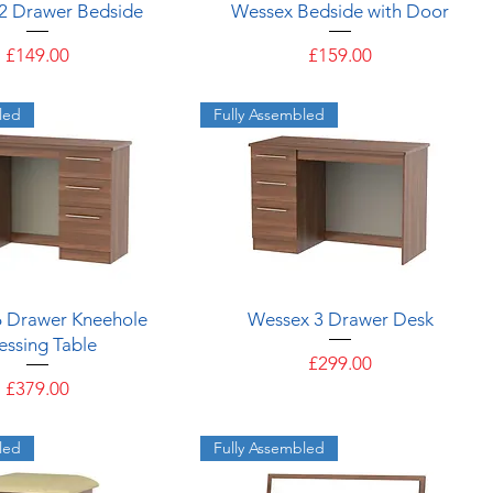
Quick View
Quick View
2 Drawer Bedside
Wessex Bedside with Door
Price
Price
£149.00
£159.00
led
Fully Assembled
Quick View
Quick View
6 Drawer Kneehole
Wessex 3 Drawer Desk
essing Table
Price
£299.00
Price
£379.00
led
Fully Assembled