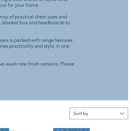
yout for your home.
ray of practical chest sizes and
rs, blanket box and headboards to
ssex is packed with range features
es practicality and style, in one
e await new finish versions. Please
Sort by