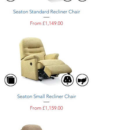
Seaton Standard Recliner Chair
Sale Price
From
£1,149.00
Seaton Small Recliner Chair
Sale Price
From
£1,159.00