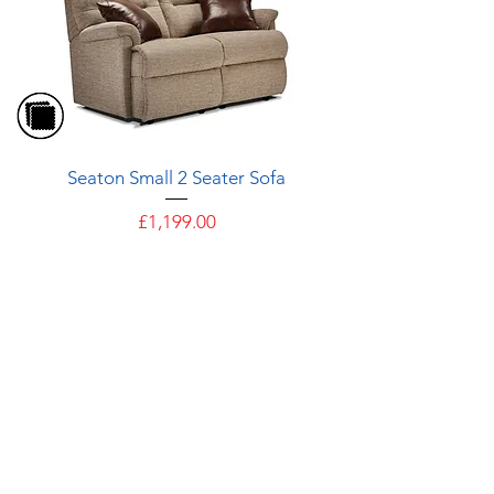
Seaton Small 2 Seater Sofa
Price
£1,199.00