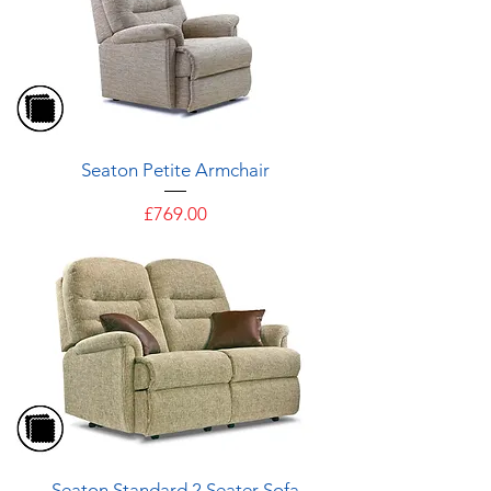
Seaton Petite Armchair
Price
£769.00
Seaton Standard 2 Seater Sofa