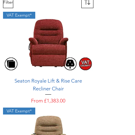
Filter
VAT Exempt*
Seaton Royale Lift & Rise Care
Recliner Chair
Sale Price
From
£1,383.00
VAT Exempt*