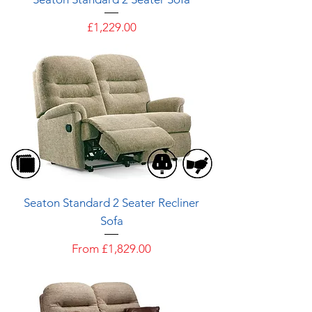
Price
£1,229.00
Seaton Standard 2 Seater Recliner
Sofa
Sale Price
From
£1,829.00