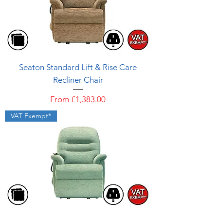
Seaton Standard Lift & Rise Care
Recliner Chair
Sale Price
From
£1,383.00
VAT Exempt*