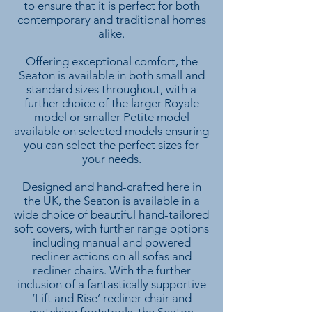
to ensure that it is perfect for both
contemporary and traditional homes
alike.
Offering exceptional comfort, the
Seaton is available in both small and
standard sizes throughout, with a
further choice of the larger Royale
model or smaller Petite model
available on selected models ensuring
you can select the perfect sizes for
your needs.
Designed and hand-crafted here in
the UK, the Seaton is available in a
wide choice of beautiful hand-tailored
soft covers, with further range options
including manual and powered
recliner actions on all sofas and
recliner chairs. With the further
inclusion of a fantastically supportive
‘Lift and Rise’ recliner chair and