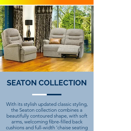
SEATON COLLECTION
With its stylish updated classic styling,
the Seaton collection combines a
beautifully contoured shape, with soft
arms, welcoming fibre-filled back
cushions and full-width ‘chaise seating