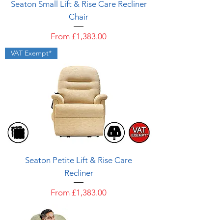
Seaton Small Lift & Rise Care Recliner
Chair
Sale Price
From
£1,383.00
VAT Exempt*
Seaton Petite Lift & Rise Care
Recliner
Sale Price
From
£1,383.00