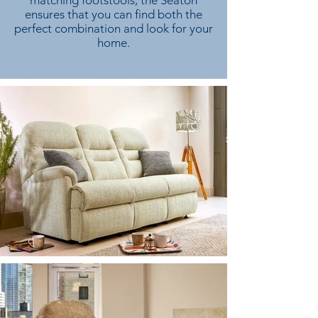
matching footstools, the Seaton
ensures that you can find both the
perfect combination and look for your
home.