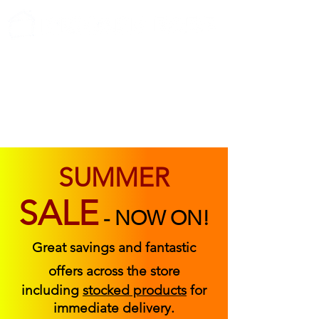
ABOUT US
FIND US
CONTACT US
SUMMER
SALE
-
NOW ON!
Great savings and fantastic
offers across the store
including
stocked products
for
immediate delivery.