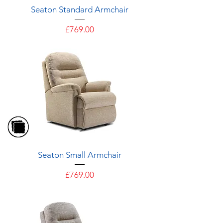
Seaton Standard Armchair
Price
£769.00
Seaton Small Armchair
Price
£769.00