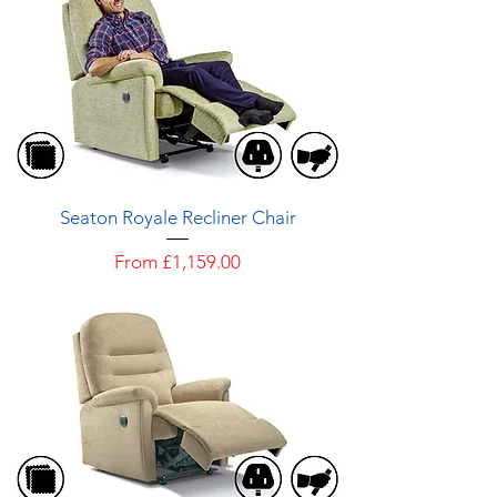
Seaton Royale Recliner Chair
Sale Price
From
£1,159.00