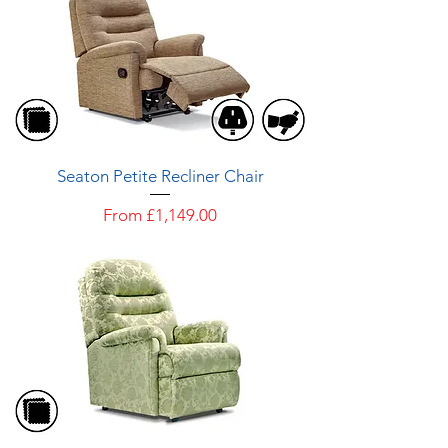
Seaton Petite Recliner Chair
Sale Price
From
£1,149.00