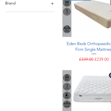
4 - Medium / Firm
Brand
3 - Medium
2 - Soft / Medium
Eden
Silentnight
Quick View
Eden Beds Orthopaedic
Firm Single Mattres
Regular Price
Sale Pric
£339.00
£239.00