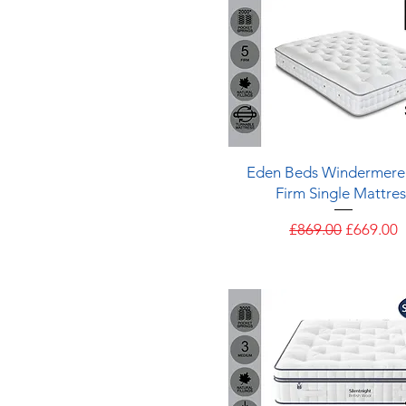
Quick View
Eden Beds Windermere
Firm Single Mattres
Regular Price
Sale Pric
£869.00
£669.00