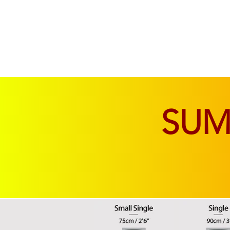
SOFAS & CHAIRS
LIVING & DINING
SU