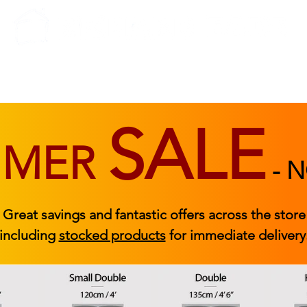
BEDROOM
BEDS
ACCESSORIES
|
STOCKED FURNITURE
SALE
MMER
-
N
Great savings and fantastic offers across the store
including
stocked products
for immediate delivery