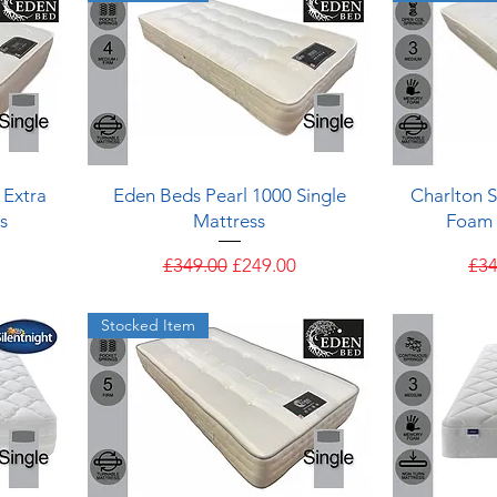
Quick View
 Extra
Eden Beds Pearl 1000 Single
Charlton 
s
Mattress
Foam 
e
Regular Price
Sale Price
Reg
£349.00
£249.00
£34
Stocked Item