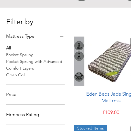
Filter by
Mattress Type
All
Pocket Sprung
Pocket Sprung with Advanced
Comfort Layers
Open Coil
Quick View
Eden Beds Jade Sing
Price
Mattress
£109
£969
Price
£109.00
Firmness Rating
5 - Firm & Above
Stocked Items