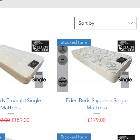
Sort by
Stocked Item
Quick View
Quick View
ds Emerald Single
Eden Beds Sapphire Single
Mattress
Mattress
ular Price
Sale Price
Price
9.00
£159.00
£179.00
m
Stocked Item