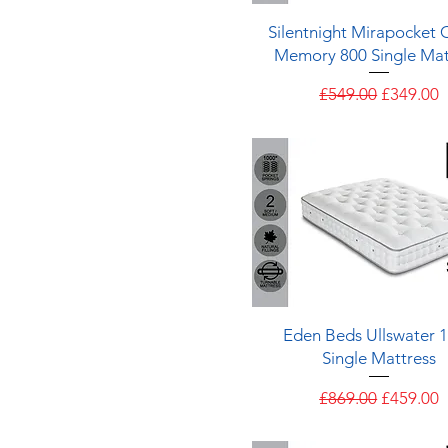
Quick View
Silentnight Mirapocket C
Memory 800 Single Mat
Regular Price
Sale Pric
£549.00
£349.00
Quick View
Eden Beds Ullswater 
Single Mattress
Regular Price
Sale Pric
£869.00
£459.00