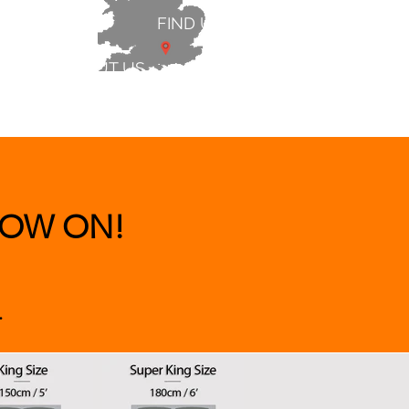
FIND US
ABOUT US
 & BEDS
|
CLEARANCE
|
More
OW ON!
.