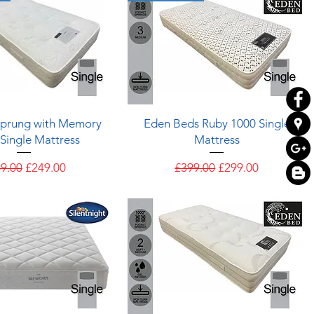
Quick View
Quick View
Sprung with Memory
Eden Beds Ruby 1000 Single
Single Mattress
Mattress
ular Price
Sale Price
Regular Price
Sale Price
9.00
£249.00
£399.00
£299.00