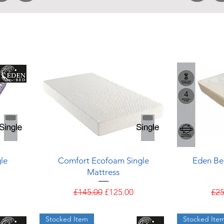
Quick View
le
Comfort Ecofoam Single
Eden Be
Mattress
Regular Price
Sale Price
Reg
£145.00
£125.00
£25
Stocked Item
Stocked Ite