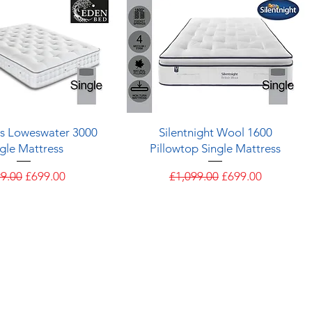
Quick View
Quick View
s Loweswater 3000
Silentnight Wool 1600
gle Mattress
Pillowtop Single Mattress
ular Price
Sale Price
Regular Price
Sale Price
9.00
£699.00
£1,099.00
£699.00