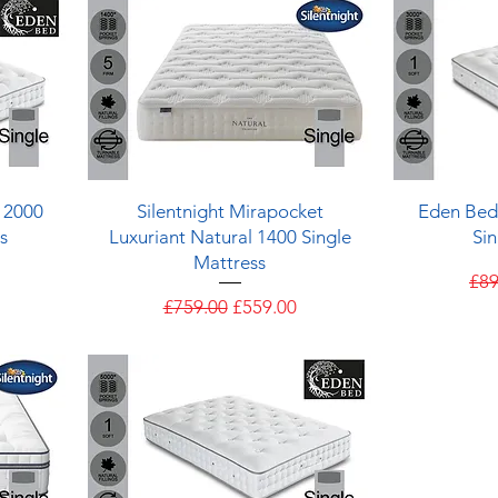
Quick View
 2000
Silentnight Mirapocket
Eden Bed
s
Luxuriant Natural 1400 Single
Sin
Mattress
e
Reg
£89
Regular Price
Sale Price
£759.00
£559.00