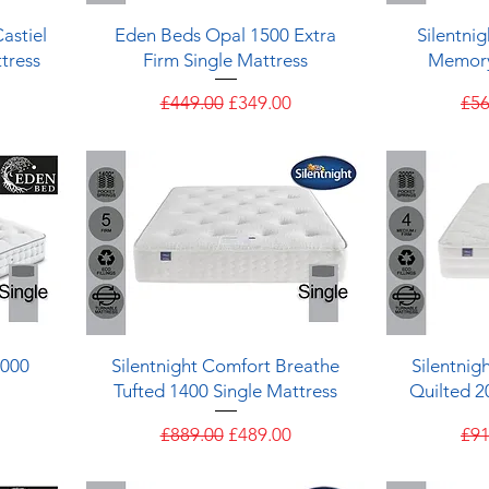
Quick View
astiel
Eden Beds Opal 1500 Extra
Silentni
tress
Firm Single Mattress
Memory
e
Regular Price
Sale Price
Reg
£449.00
£349.00
£56
Quick View
1000
Silentnight Comfort Breathe
Silentnig
Tufted 1400 Single Mattress
Quilted 2
e
Regular Price
Sale Price
Reg
£889.00
£489.00
£91