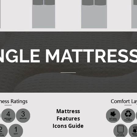
NGLE MATTRES
Mattress
Features
Icons Guide