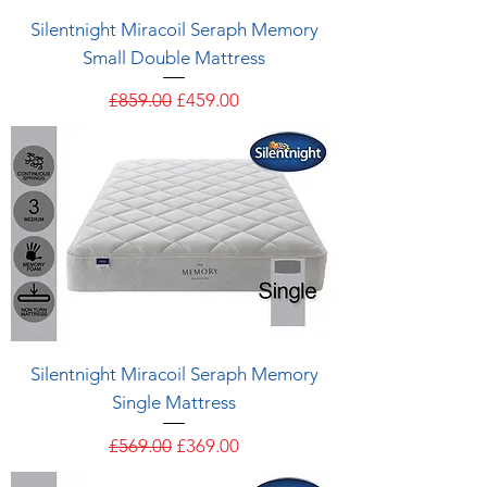
Silentnight Miracoil Seraph Memory
Small Double Mattress
Regular Price
Sale Price
£859.00
£459.00
Silentnight Miracoil Seraph Memory
Single Mattress
Regular Price
Sale Price
£569.00
£369.00