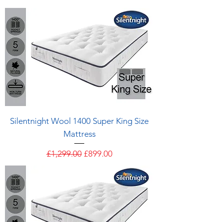
Silentnight Wool 1400 Super King Size
Mattress
Regular Price
Sale Price
£1,299.00
£899.00