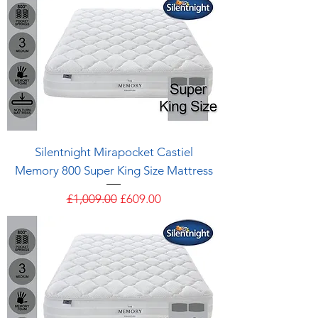
Silentnight Mirapocket Castiel
Memory 800 Super King Size Mattress
Regular Price
Sale Price
£1,009.00
£609.00