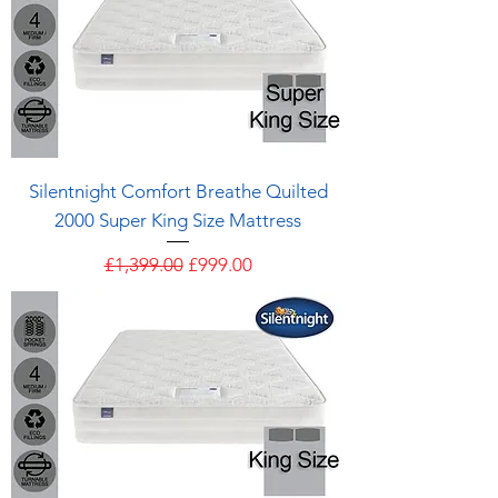
Silentnight Comfort Breathe Quilted
2000 Super King Size Mattress
Regular Price
Sale Price
£1,399.00
£999.00