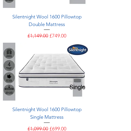
Silentnight Wool 1600 Pillowtop
Double Mattress
Regular Price
Sale Price
£1,149.00
£749.00
Silentnight Wool 1600 Pillowtop
Single Mattress
Regular Price
Sale Price
£1,099.00
£699.00