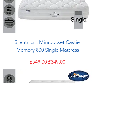
Silentnight Mirapocket Castiel
Memory 800 Single Mattress
Regular Price
Sale Price
£549.00
£349.00