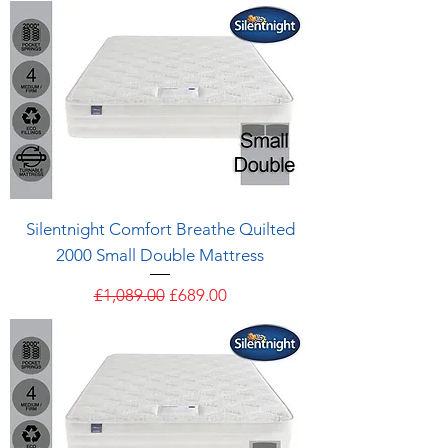
Silentnight Comfort Breathe Quilted
2000 Small Double Mattress
Regular Price
Sale Price
£1,089.00
£689.00