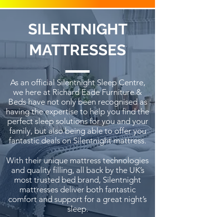
SILENTNIGHT
MATTRESSES
As an official Silentnight Sleep Centre,
we here at Richard Eade Furniture &
Beds have not only been recognised as
having the expertise to help you find the
perfect sleep solutions for you and your
family, but also being able to offer you
fantastic deals on Silentnight mattress.
With their unique mattress technologies
and quality filling, all back by the UK’s
most trusted bed brand, Silentnight
mattresses deliver both fantastic
comfort and support for a great night’s
sleep.