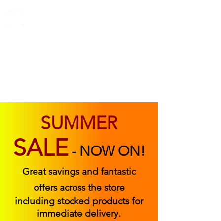
ABOUT US
FIND US
CONTACT US
SUMMER
SALE
-
NOW ON!
Great savings and fantastic
offers across the store
including
stocked products
for
immediate delivery.