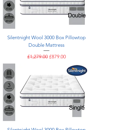
Silentnight Wool 3000 Box Pillowtop
Double Mattress
Regular Price
Sale Price
£1,279.00
£879.00
Silentnight Wool 3000 Box Pillowtop