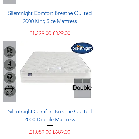
Silentnight Comfort Breathe Quilted
2000 King Size Mattress
Regular Price
Sale Price
£1,229.00
£829.00
Silentnight Comfort Breathe Quilted
2000 Double Mattress
Regular Price
Sale Price
£1,089.00
£689.00