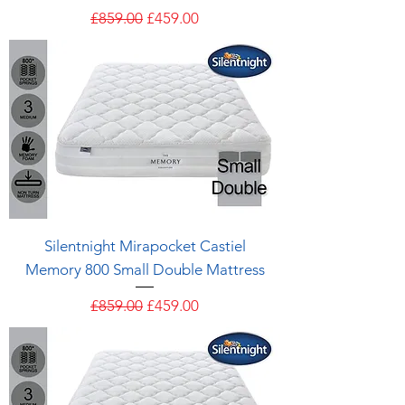
Regular Price
Sale Price
£859.00
£459.00
Silentnight Mirapocket Castiel
Memory 800 Small Double Mattress
Regular Price
Sale Price
£859.00
£459.00