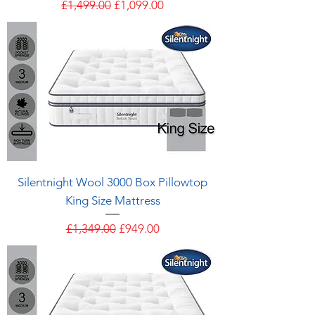
Regular Price
Sale Price
£1,499.00
£1,099.00
Silentnight Wool 3000 Box Pillowtop
King Size Mattress
Regular Price
Sale Price
£1,349.00
£949.00