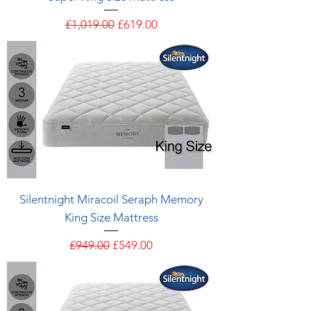
Regular Price
Sale Price
£1,019.00
£619.00
Silentnight Miracoil Seraph Memory
King Size Mattress
Regular Price
Sale Price
£949.00
£549.00