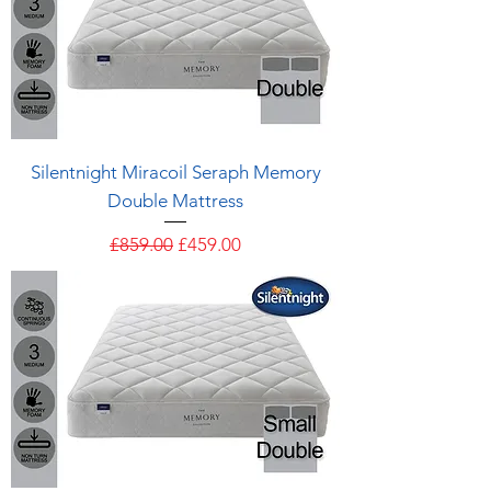
Silentnight Miracoil Seraph Memory
Double Mattress
Regular Price
Sale Price
£859.00
£459.00