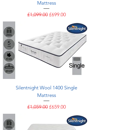
Mattress
Regular Price
Sale Price
£1,099.00
£699.00
Silentnight Wool 1400 Single
Mattress
Regular Price
Sale Price
£1,059.00
£659.00