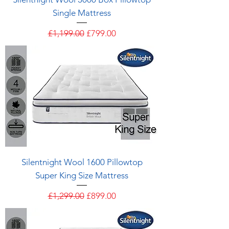
Single Mattress
Regular Price
Sale Price
£1,199.00
£799.00
Silentnight Wool 1600 Pillowtop
Super King Size Mattress
Regular Price
Sale Price
£1,299.00
£899.00