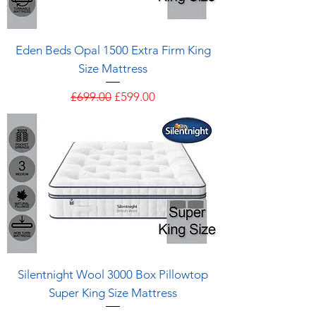
Eden Beds Opal 1500 Extra Firm King
Size Mattress
Regular Price
Sale Price
£699.00
£599.00
Silentnight Wool 3000 Box Pillowtop
Super King Size Mattress