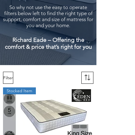
So why not use the easy to operate
filters below left to find the right type of
support, comfort and size of mattress for
you and your home.
Richard Eade – Offering the
comfort & price that’s right for you
Filter
Stocked Item