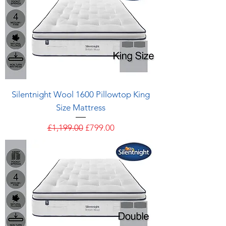
Silentnight Wool 1600 Pillowtop King
Size Mattress
Regular Price
Sale Price
£1,199.00
£799.00