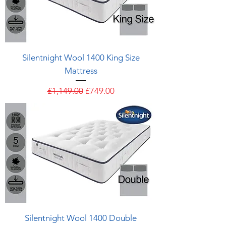
Silentnight Wool 1400 King Size
Mattress
Regular Price
Sale Price
£1,149.00
£749.00
Silentnight Wool 1400 Double