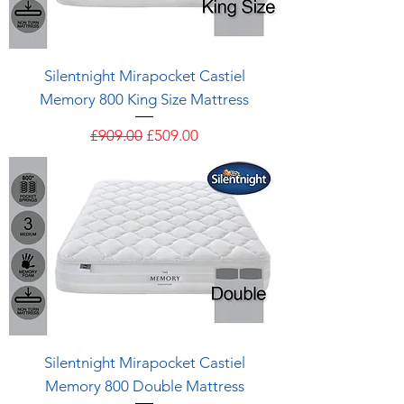
Silentnight Mirapocket Castiel
Memory 800 King Size Mattress
Regular Price
Sale Price
£909.00
£509.00
Silentnight Mirapocket Castiel
Memory 800 Double Mattress