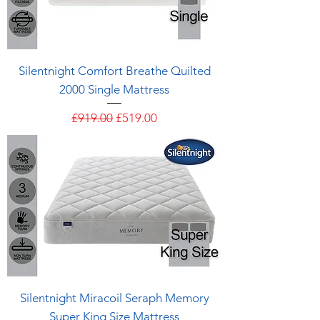
Silentnight Comfort Breathe Quilted
2000 Single Mattress
Regular Price
Sale Price
£919.00
£519.00
Silentnight Miracoil Seraph Memory
Super King Size Mattress